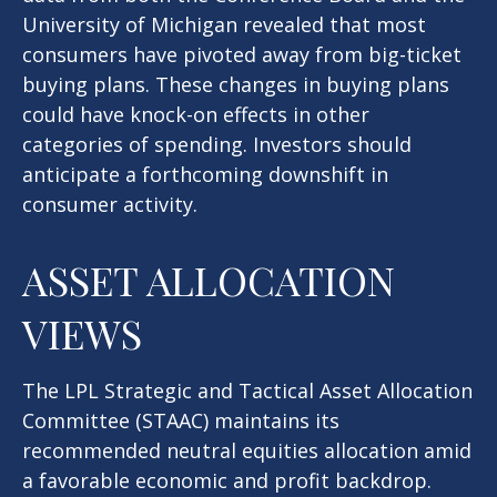
University of Michigan revealed that most
consumers have pivoted away from big-ticket
buying plans. These changes in buying plans
could have knock-on effects in other
categories of spending. Investors should
anticipate a forthcoming downshift in
consumer activity.
ASSET ALLOCATION
VIEWS
The LPL Strategic and Tactical Asset Allocation
Committee (STAAC) maintains its
recommended neutral equities allocation amid
a favorable economic and profit backdrop.