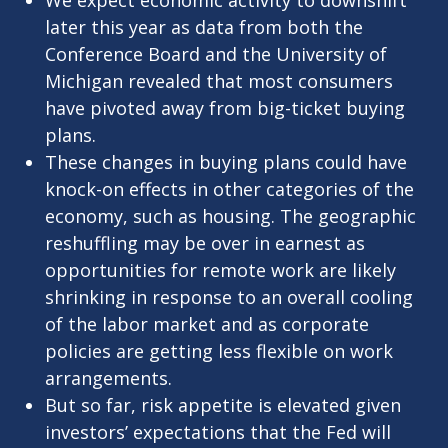
We expect economic activity to downshift
later this year as data from both the
Conference Board and the University of
Michigan revealed that most consumers
have pivoted away from big-ticket buying
plans.
These changes in buying plans could have
knock-on effects in other categories of the
economy, such as housing. The geographic
reshuffling may be over in earnest as
opportunities for remote work are likely
shrinking in response to an overall cooling
of the labor market and as corporate
policies are getting less flexible on work
arrangements.
But so far, risk appetite is elevated given
investors’ expectations that the Fed will