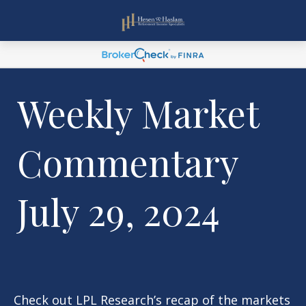
Weekly Market
Commentary
July 29, 2024
Check out LPL Research’s recap of the markets