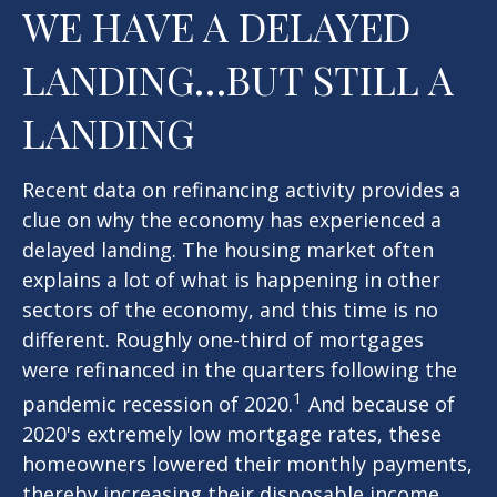
WE HAVE A DELAYED
LANDING…BUT STILL A
LANDING
Recent data on refinancing activity provides a
clue on why the economy has experienced a
delayed landing. The housing market often
explains a lot of what is happening in other
sectors of the economy, and this time is no
different. Roughly one-third of mortgages
were refinanced in the quarters following the
1
pandemic recession of 2020.
And because of
2020's extremely low mortgage rates, these
homeowners lowered their monthly payments,
thereby increasing their disposable income.