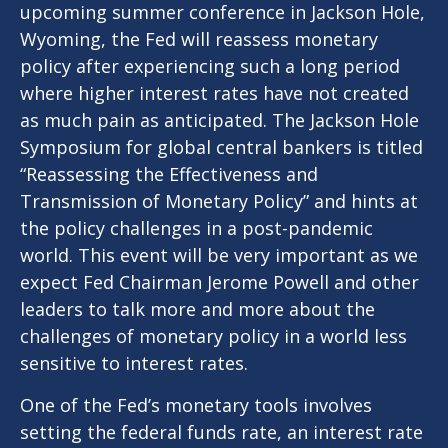
upcoming summer conference in Jackson Hole,
Wyoming, the Fed will reassess monetary
policy after experiencing such a long period
where higher interest rates have not created
as much pain as anticipated. The Jackson Hole
Symposium for global central bankers is titled
“Reassessing the Effectiveness and
Transmission of Monetary Policy” and hints at
the policy challenges in a post-pandemic
world. This event will be very important as we
expect Fed Chairman Jerome Powell and other
leaders to talk more and more about the
challenges of monetary policy in a world less
sensitive to interest rates.
One of the Fed’s monetary tools involves
setting the federal funds rate, an interest rate