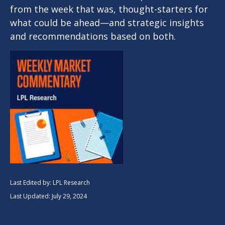
from the week that was, thought-starters for
what could be ahead—and strategic insights
and recommendations based on both.
Last Edited by: LPL Research
Last Updated: July 29, 2024