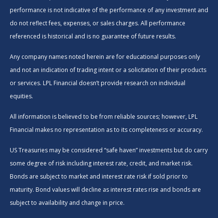
performance is not indicative of the performance of any investment and
do not reflect fees, expenses, or sales charges. All performance
referenced is historical and is no guarantee of future results.
Any company names noted herein are for educational purposes only
and not an indication of trading intent or a solicitation of their products
or services. LPL Financial doesn’t provide research on individual
equities.
All information is believed to be from reliable sources; however, LPL
Financial makes no representation as to its completeness or accuracy.
US Treasuries may be considered “safe haven” investments but do carry
some degree of risk including interest rate, credit, and market risk.
Bonds are subject to market and interest rate risk if sold prior to
maturity. Bond values will decline as interest rates rise and bonds are
subject to availability and change in price.