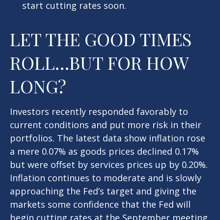
start cutting rates soon.
LET THE GOOD TIMES
ROLL…BUT FOR HOW
LONG?
Investors recently responded favorably to
current conditions and put more risk in their
portfolios. The latest data show inflation rose
a mere 0.07% as goods prices declined 0.17%
but were offset by services prices up by 0.20%.
Inflation continues to moderate and is slowly
approaching the Fed’s target and giving the
markets some confidence that the Fed will
begin cutting rates at the September meeting.