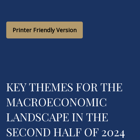
Printer Friendly Version
KEY THEMES FOR THE
MACROECONOMIC
LANDSCAPE IN THE
SECOND HALF OF 2024