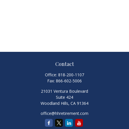
Contact
Office:
818-200-1107
Fax:
866-602-5006
21031 Ventura Boulevard
Suite 424
Woodland Hills,
CA
91364
office@hhretirement.com