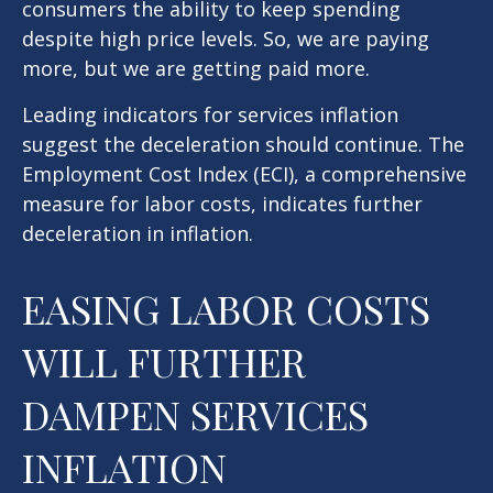
consumers the ability to keep spending
despite high price levels. So, we are paying
more, but we are getting paid more.
Leading indicators for services inflation
suggest the deceleration should continue. The
Employment Cost Index (ECI), a comprehensive
measure for labor costs, indicates further
deceleration in inflation.
EASING LABOR COSTS
WILL FURTHER
DAMPEN SERVICES
INFLATION