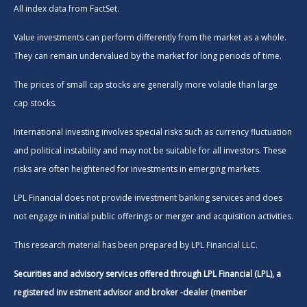
All index data from FactSet.
Value investments can perform differently from the market as a whole.
They can remain undervalued by the market for long periods of time.
The prices of small cap stocks are generally more volatile than large
cap stocks.
International investing involves special risks such as currency fluctuation
and political instability and may not be suitable for all investors. These
risks are often heightened for investments in emerging markets.
LPL Financial does not provide investment banking services and does
not engage in initial public offerings or merger and acquisition activities.
This research material has been prepared by LPL Financial LLC.
Securities and advisory services offered through LPL Financial (LPL), a
registered inv estment advisor and broker -dealer (member