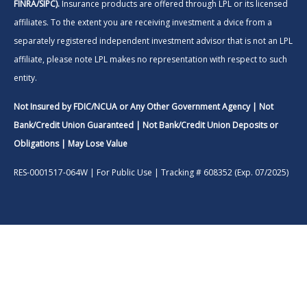
FINRA/SIPC).
Insurance products are offered through LPL or its licensed
affiliates. To the extent you are receiving investment a dvice from a
separately registered independent investment advisor that is not an LPL
affiliate, please note LPL makes no representation with respect to such
entity.
Not Insured by FDIC/NCUA or Any Other Government Agency | Not
Bank/Credit Union Guaranteed | Not Bank/Credit Union Deposits or
Obligations | May Lose Value
RES-0001517-064W | For Public Use | Tracking # 608352 (Exp. 07/2025)