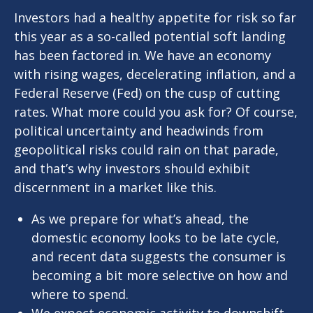
Investors had a healthy appetite for risk so far
this year as a so-called potential soft landing
has been factored in. We have an economy
with rising wages, decelerating inflation, and a
Federal Reserve (Fed) on the cusp of cutting
rates. What more could you ask for? Of course,
political uncertainty and headwinds from
geopolitical risks could rain on that parade,
and that’s why investors should exhibit
discernment in a market like this.
As we prepare for what’s ahead, the
domestic economy looks to be late cycle,
and recent data suggests the consumer is
becoming a bit more selective on how and
where to spend.