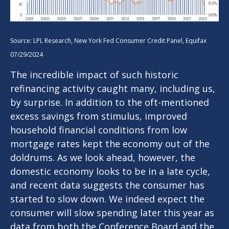
Source: LPL Research, New York Fed Consumer Credit Panel, Equifax
07/29/2024
The incredible impact of such historic
refinancing activity caught many, including us,
by surprise. In addition to the oft-mentioned
excess savings from stimulus, improved
household financial conditions from low
mortgage rates kept the economy out of the
doldrums. As we look ahead, however, the
domestic economy looks to be in a late cycle,
and recent data suggests the consumer has
started to slow down. We indeed expect the
consumer will slow spending later this year as
data from both the Conference Board and the