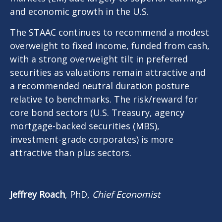
and economic growth in the U.S.
The STAAC continues to recommend a modest
overweight to fixed income, funded from cash,
with a strong overweight tilt in preferred
securities as valuations remain attractive and
a recommended neutral duration posture
relative to benchmarks. The risk/reward for
core bond sectors (U.S. Treasury, agency
mortgage-backed securities (MBS),
investment-grade corporates) is more
attractive than plus sectors.
Jeffrey Roach
, PhD,
Chief Economist