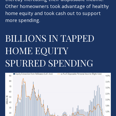
Other homeowners took advantage of healthy
home equity and took cash out to support
more spending.
BILLIONS IN TAPPED
HOME EQUITY
SPURRED SPENDING