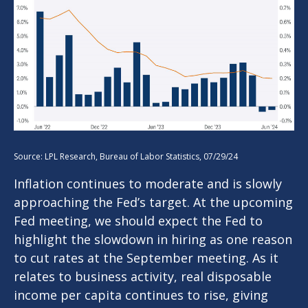
Source: LPL Research, Bureau of Labor Statistics, 07/29/24
Inflation continues to moderate and is slowly
approaching the Fed’s target. At the upcoming
Fed meeting, we should expect the Fed to
highlight the slowdown in hiring as one reason
to cut rates at the September meeting. As it
relates to business activity, real disposable
income per capita continues to rise, giving