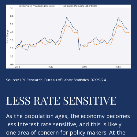
Source: LPL Research, Bureau of Labor Statistics, 07/29/24
LESS RATE SENSITIVE
As the population ages, the economy becomes
less interest rate sensitive, and this is likely
one area of concern for policy makers. At the