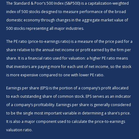
The Standard & Poor’s 500 Index (S&P500) is a capitalization-weighted
index of 500 stocks designed to measure performance of the broad
domestic economy through changes in the aggregate market value of
500 stocks representing all major industries.
The PE ratio (price-to-earnings ratio) is a measure of the price paid for a
share relative to the annual net income or profit earned by the firm per
share. It is a financial ratio used for valuation: a higher PE ratio means
that investors are paying more for each unit of net income, so the stock
is more expensive compared to one with lower PE ratio.
Earnings per share (EPS) is the portion of a company’s profit allocated
to each outstanding share of common stock. EPS serves as an indicator
of a company’s profitability. Earnings per share is generally considered
to be the single most important variable in determining a share’s price.
It is also a major component used to calculate the price-to-earnings
valuation ratio.