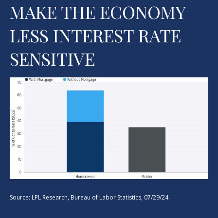
MAKE THE ECONOMY
LESS INTEREST RATE
SENSITIVE
Source: LPL Research, Bureau of Labor Statistics, 07/29/24