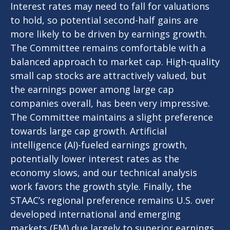
Interest rates may need to fall for valuations
to hold, so potential second-half gains are
more likely to be driven by earnings growth.
The Committee remains comfortable with a
balanced approach to market cap. High-quality
small cap stocks are attractively valued, but
the earnings power among large cap
companies overall, has been very impressive.
The Committee maintains a slight preference
towards large cap growth. Artificial
intelligence (AI)-fueled earnings growth,
potentially lower interest rates as the
economy slows, and our technical analysis
work favors the growth style. Finally, the
STAAC’s regional preference remains U.S. over
developed international and emerging
markets (EM) due largely to superior earnings