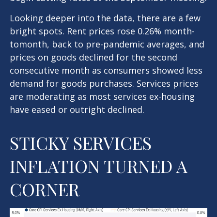
Looking deeper into the data, there are a few
bright spots. Rent prices rose 0.26% month-
tomonth, back to pre-pandemic averages, and
prices on goods declined for the second
consecutive month as consumers showed less
demand for goods purchases. Services prices
are moderating as most services ex-housing
have eased or outright declined.
STICKY SERVICES
INFLATION TURNED A
CORNER