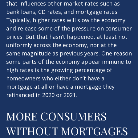
that influences other market rates such as
bank loans, CD rates, and mortgage rates.
Typically, higher rates will slow the economy
and release some of the pressure on consumer
prices. But that hasn’t happened, at least not
uniformly across the economy, nor at the
same magnitude as previous years. One reason
some parts of the economy appear immune to
high rates is the growing percentage of
homeowners who either don’t have a
mortgage at all or have a mortgage they
refinanced in 2020 or 2021.
MORE CONSUMERS
WITHOUT MORTGAGES