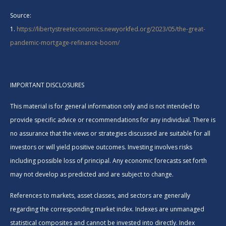
Source:
1.
https://libertystreeteconomics.newyorkfed.org/2023/05/the-great-
pandemic-mortgage-refinance-boom/
IMPORTANT DISCLOSURES
This material is for general information only and is not intended to
provide specific advice or recommendations for any individual. There is
no assurance that the views or strategies discussed are suitable for all
investors or will yield positive outcomes. Investing involves risks
including possible loss of principal. Any economic forecasts set forth
may not develop as predicted and are subject to change.
References to markets, asset classes, and sectors are generally
regarding the corresponding market index. Indexes are unmanaged
statistical composites and cannot be invested into directly. Index