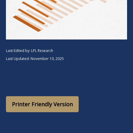
Last Edited by: LPL Research
Last Updated: November 10, 2025
Printer Friendly Version