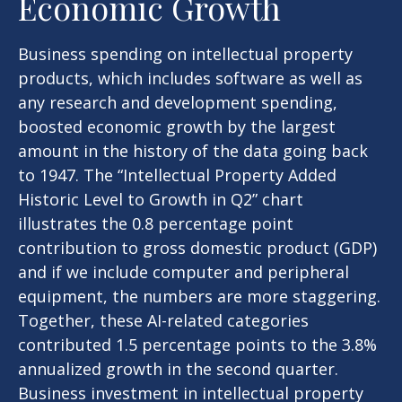
Economic Growth
Business spending on intellectual property
products, which includes software as well as
any research and development spending,
boosted economic growth by the largest
amount in the history of the data going back
to 1947. The “Intellectual Property Added
Historic Level to Growth in Q2” chart
illustrates the 0.8 percentage point
contribution to gross domestic product (GDP)
and if we include computer and peripheral
equipment, the numbers are more staggering.
Together, these AI-related categories
contributed 1.5 percentage points to the 3.8%
annualized growth in the second quarter.
Business investment in intellectual property