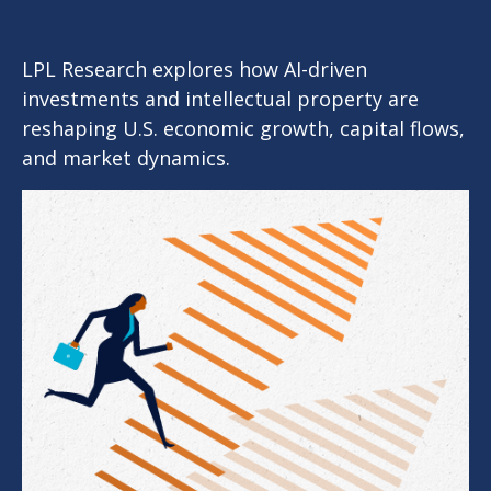
LPL Research explores how AI-driven
investments and intellectual property are
reshaping U.S. economic growth, capital flows,
and market dynamics.