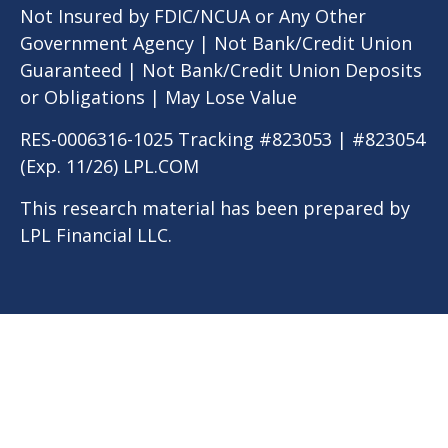
Not Insured by FDIC/NCUA or Any Other
Government Agency | Not Bank/Credit Union
Guaranteed | Not Bank/Credit Union Deposits
or Obligations | May Lose Value
RES-0006316-1025 Tracking #823053 | #823054
(Exp. 11/26) LPL.COM
This research material has been prepared by
LPL Financial LLC.