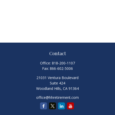
Contact
Office:
818-200-1107
Fax:
866-602-5006
21031 Ventura Boulevard
Suite 424
Woodland Hills,
CA
91364
office@hhretirement.com