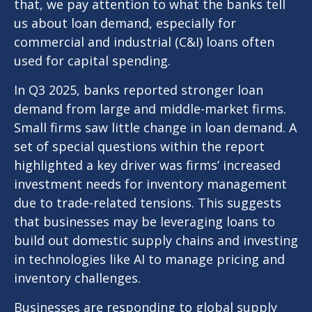
that, we pay attention to what the banks tell
us about loan demand, especially for
commercial and industrial (C&I) loans often
used for capital spending.
In Q3 2025, banks reported stronger loan
demand from large and middle-market firms.
Small firms saw little change in loan demand. A
set of special questions within the report
highlighted a key driver was firms’ increased
investment needs for inventory management
due to trade-related tensions. This suggests
that businesses may be leveraging loans to
build out domestic supply chains and investing
in technologies like AI to manage pricing and
inventory challenges.
Businesses are responding to global supply