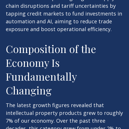
chain disruptions and tariff uncertainties by
tapping credit markets to fund investments in
automation and AI, aiming to reduce trade
exposure and boost operational efficiency.
Composition of the
Economy Is
Fundamentally
Changing
The latest growth figures revealed that
intellectual property products grew to roughly
7% of our economy. Over the past three
decades, this category grew from under 2% to