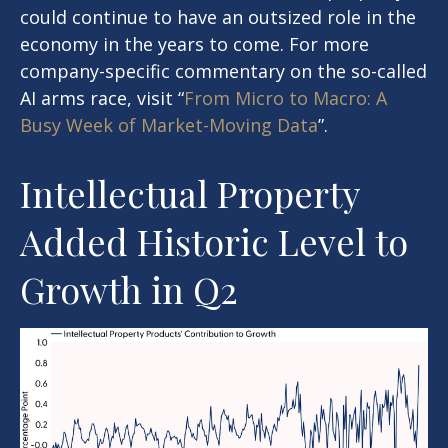
could continue to have an outsized role in the
economy in the years to come. For more
company-specific commentary on the so-called
AI arms race, visit “
From Micro to Macro: A
Busy Week of Market-Moving Data
”.
Intellectual Property
Added Historic Level to
Growth in Q2