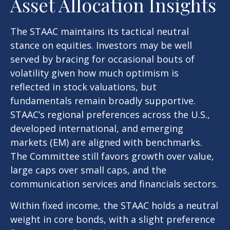
Asset Allocation Insights
The STAAC maintains its tactical neutral
stance on equities. Investors may be well
served by bracing for occasional bouts of
volatility given how much optimism is
reflected in stock valuations, but
fundamentals remain broadly supportive.
STAAC’s regional preferences across the U.S.,
developed international, and emerging
markets (EM) are aligned with benchmarks.
The Committee still favors growth over value,
large caps over small caps, and the
communication services and financials sectors.
Within fixed income, the STAAC holds a neutral
weight in core bonds, with a slight preference