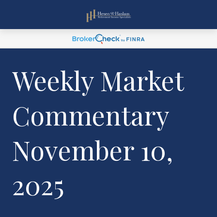
Weekly Market
Commentary
November 10,
2025