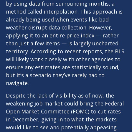
by using data from surrounding months, a
method called interpolation. This approach is
already being used when events like bad
weather disrupt data collection. However,
applying it to an entire price index — rather
than just a few items — is largely uncharted
territory. According to recent reports, the BLS
will likely work closely with other agencies to
ensure any estimates are statistically sound,
but it’s a scenario they’ve rarely had to
navigate.
Despite the lack of visibility as of now, the
weakening job market could bring the Federal
Open Market Committee (FOMC) to cut rates
in December, giving in to what the markets
would like to see and potentially appeasing