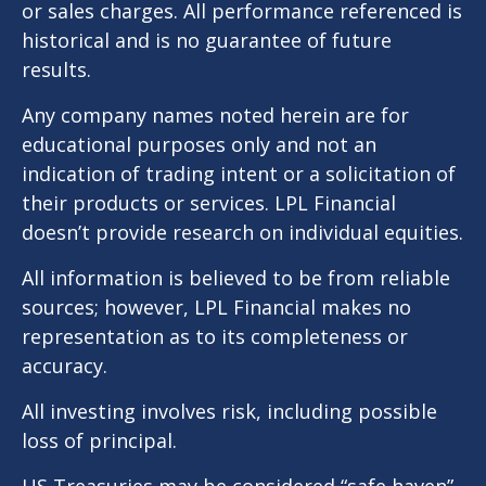
or sales charges. All performance referenced is
historical and is no guarantee of future
results.
Any company names noted herein are for
educational purposes only and not an
indication of trading intent or a solicitation of
their products or services. LPL Financial
doesn’t provide research on individual equities.
All information is believed to be from reliable
sources; however, LPL Financial makes no
representation as to its completeness or
accuracy.
All investing involves risk, including possible
loss of principal.
US Treasuries may be considered “safe haven”