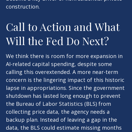
construction.
Call to Action and What
Will the Fed Do Next?
We think there is room for more expansion in
AI-related capital spending, despite some
calling this overextended. A more near-term
concern is the lingering impact of this historic
lapse in appropriations. Since the government
shutdown has lasted long enough to prevent
the Bureau of Labor Statistics (BLS) from
collecting price data, the agency needs a
backup plan. Instead of leaving a gap in the
data, the BLS could estimate missing months