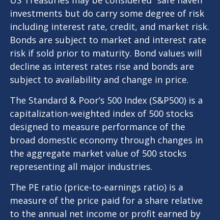
investments but do carry some degree of risk
including interest rate, credit, and market risk.
Bonds are subject to market and interest rate
risk if sold prior to maturity. Bond values will
decline as interest rates rise and bonds are
subject to availability and change in price.
The Standard & Poor’s 500 Index (S&P500) is a
capitalization-weighted index of 500 stocks
designed to measure performance of the
broad domestic economy through changes in
the aggregate market value of 500 stocks
representing all major industries.
The PE ratio (price-to-earnings ratio) is a
measure of the price paid for a share relative
to the annual net income or profit earned by