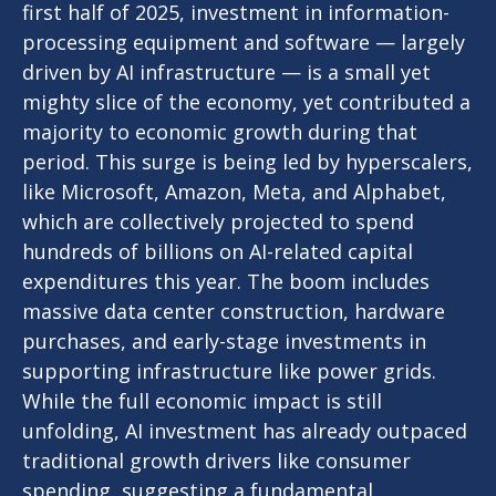
first half of 2025, investment in information-
processing equipment and software — largely
driven by AI infrastructure — is a small yet
mighty slice of the economy, yet contributed a
majority to economic growth during that
period. This surge is being led by hyperscalers,
like Microsoft, Amazon, Meta, and Alphabet,
which are collectively projected to spend
hundreds of billions on AI-related capital
expenditures this year. The boom includes
massive data center construction, hardware
purchases, and early-stage investments in
supporting infrastructure like power grids.
While the full economic impact is still
unfolding, AI investment has already outpaced
traditional growth drivers like consumer
spending, suggesting a fundamental