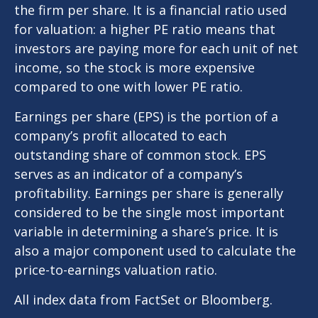
the firm per share. It is a financial ratio used
for valuation: a higher PE ratio means that
investors are paying more for each unit of net
income, so the stock is more expensive
compared to one with lower PE ratio.
Earnings per share (EPS) is the portion of a
company’s profit allocated to each
outstanding share of common stock. EPS
serves as an indicator of a company’s
profitability. Earnings per share is generally
considered to be the single most important
variable in determining a share’s price. It is
also a major component used to calculate the
price-to-earnings valuation ratio.
All index data from FactSet or Bloomberg.