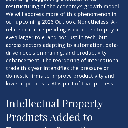
restructuring of the economy’s growth model.
We will address more of this phenomenon in
our upcoming 2026 Outlook. Nonetheless, AI-
related capital spending is expected to play an
even larger role, and not just in tech, but
across sectors adapting to automation, data-
driven decision-making, and productivity
enhancement. The reordering of international
trade this year intensifies the pressure on
domestic firms to improve productivity and
lower input costs. AI is part of that process.
Intellectual Property
Products Added to