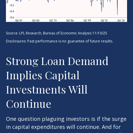
Source: LPL Research, Bureau of Economic Analysis 11/10/25
Disclosures: Past performance is no guarantee of future results.
Strong Loan Demand
Implies Capital
Investments Will
Continue
One question plaguing investors is if the surge
in capital expenditures will continue. And for