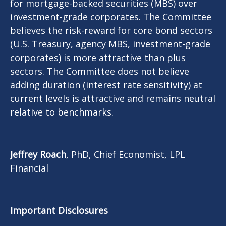
for mortgage-backed securities (MBS) over
investment-grade corporates. The Committee
believes the risk-reward for core bond sectors
(U.S. Treasury, agency MBS, investment-grade
corporates) is more attractive than plus
sectors. The Committee does not believe
adding duration (interest rate sensitivity) at
current levels is attractive and remains neutral
relative to benchmarks.
Jeffrey Roach
, PhD, Chief Economist, LPL
Financial
Important Disclosures