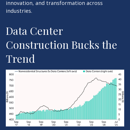
innovation, and transformation across
industries.
Data Center
Construction Bucks the
Trend