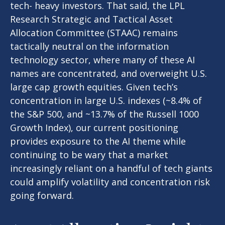
tech- heavy investors. That said, the LPL
Research Strategic and Tactical Asset
Allocation Committee (STAAC) remains
tactically neutral on the information
technology sector, where many of these AI
names are concentrated, and overweight U.S.
large cap growth equities. Given tech’s
concentration in large U.S. indexes (~8.4% of
the S&P 500, and ~13.7% of the Russell 1000
Growth Index), our current positioning
provides exposure to the AI theme while
continuing to be wary that a market
increasingly reliant on a handful of tech giants
could amplify volatility and concentration risk
going forward.