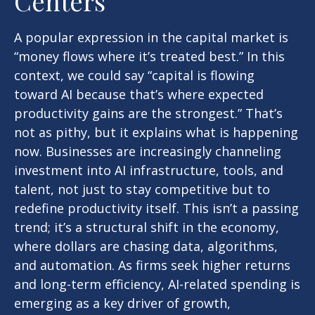
Centers
A popular expression in the capital market is
“money flows where it’s treated best.” In this
context, we could say “capital is flowing
toward AI because that’s where expected
productivity gains are the strongest.” That’s
not as pithy, but it explains what is happening
now. Businesses are increasingly channeling
investment into AI infrastructure, tools, and
talent, not just to stay competitive but to
redefine productivity itself. This isn’t a passing
trend; it’s a structural shift in the economy,
where dollars are chasing data, algorithms,
and automation. As firms seek higher returns
and long-term efficiency, AI-related spending is
emerging as a key driver of growth,