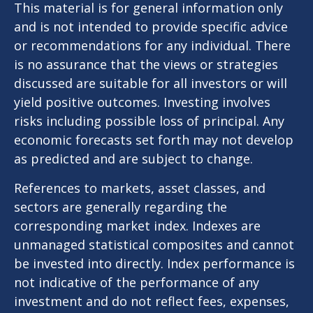
This material is for general information only
and is not intended to provide specific advice
or recommendations for any individual. There
is no assurance that the views or strategies
discussed are suitable for all investors or will
yield positive outcomes. Investing involves
risks including possible loss of principal. Any
economic forecasts set forth may not develop
as predicted and are subject to change.
References to markets, asset classes, and
sectors are generally regarding the
corresponding market index. Indexes are
unmanaged statistical composites and cannot
be invested into directly. Index performance is
not indicative of the performance of any
investment and do not reflect fees, expenses,