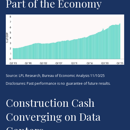
Part of the Economy
Source: LPL Research, Bureau of Economic Analysis 11/10/25
Disclosures: Past performance is no guarantee of future results.
Construction Cash
Converging on Data