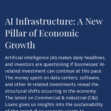
AI Infrastructure: A New
Pillar of Economic
Growth
Artificial intelligence (AI) makes daily headlines,
and investors are questioning if businesses’ AI-
related investment can continue at this pace.
The money spent on data centers, software,
and other AI-related investments reveal the
structural shifts occurring in the economy.
The latest on Commercial & Industrial (C&I)
Loans gives us insights into the sustainability