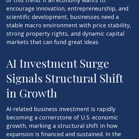
of this trend. If an economy wants to
encourage innovation, entrepreneurship, and
scientific development, businesses need a
stable macro environment with price stability,
strong property rights, and dynamic capital
markets that can fund great ideas.
AI Investment Surge
Signals Structural Shift
in Growth
AI-related business investment is rapidly
becoming a cornerstone of U.S. economic
growth, marking a structural shift in how
expansion is financed and sustained. In the