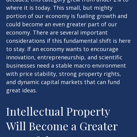
where it is today. This small, but mighty
portion of our economy is fueling growth and
could become an even greater part of our
economy. There are several important
considerations if this fundamental shift is here
to stay. If an economy wants to encourage
innovation, entrepreneurship, and scientific
businesses need a stable macro environment
with price stability, strong property rights,
and dynamic capital markets that can fund
great ideas.
Intellectual Property
Will Become a Greater