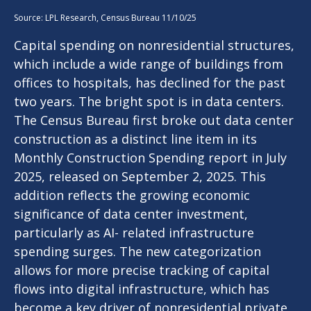
Source: LPL Research, Census Bureau 11/10/25
Capital spending on nonresidential structures,
which include a wide range of buildings from
offices to hospitals, has declined for the past
two years. The bright spot is in data centers.
The Census Bureau first broke out data center
construction as a distinct line item in its
Monthly Construction Spending report in July
2025, released on September 2, 2025. This
addition reflects the growing economic
significance of data center investment,
particularly as AI- related infrastructure
spending surges. The new categorization
allows for more precise tracking of capital
flows into digital infrastructure, which has
become a key driver of nonresidential private