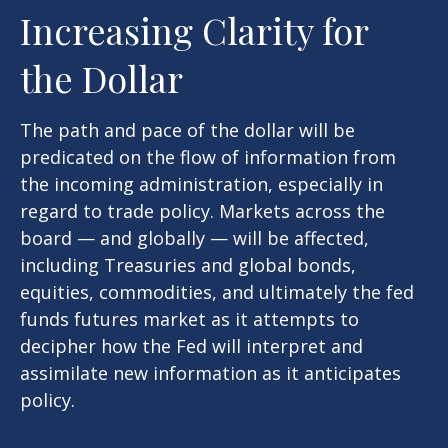
Increasing Clarity for
the Dollar
The path and pace of the dollar will be
predicated on the flow of information from
the incoming administration, especially in
regard to trade policy. Markets across the
board — and globally — will be affected,
including Treasuries and global bonds,
equities, commodities, and ultimately the fed
funds futures market as it attempts to
decipher how the Fed will interpret and
assimilate new information as it anticipates
policy.