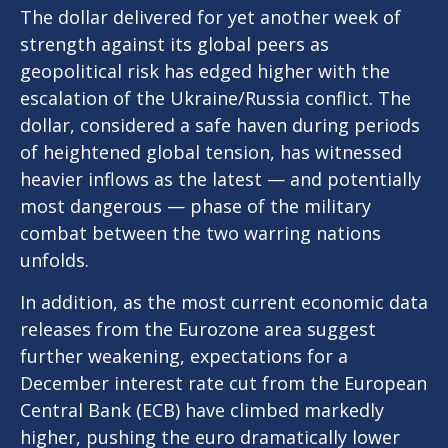
The dollar delivered for yet another week of
strength against its global peers as
geopolitical risk has edged higher with the
escalation of the Ukraine/Russia conflict. The
dollar, considered a safe haven during periods
of heightened global tension, has witnessed
heavier inflows as the latest — and potentially
most dangerous — phase of the military
combat between the two warring nations
unfolds.
In addition, as the most current economic data
releases from the Eurozone area suggest
further weakening, expectations for a
December interest rate cut from the European
Central Bank (ECB) have climbed markedly
higher, pushing the euro dramatically lower