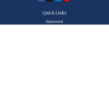
Quick Links
Retirement
Investment
Estate
Insurance
Tax
Money
Lifestyle
Latest Articles
All Videos
All Calculators
LPL
Financial Form CRS
Check the background of your financial professional on
FINRA's
BrokerCheck
.
The content is developed from sources believed to be