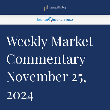
Weekly Market
Commentary
November 25,
2024