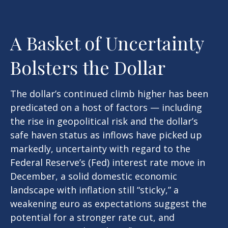
A Basket of Uncertainty
Bolsters the Dollar
The dollar’s continued climb higher has been
predicated on a host of factors — including
the rise in geopolitical risk and the dollar’s
safe haven status as inflows have picked up
markedly, uncertainty with regard to the
Federal Reserve’s (Fed) interest rate move in
December, a solid domestic economic
landscape with inflation still “sticky,” a
weakening euro as expectations suggest the
potential for a stronger rate cut, and