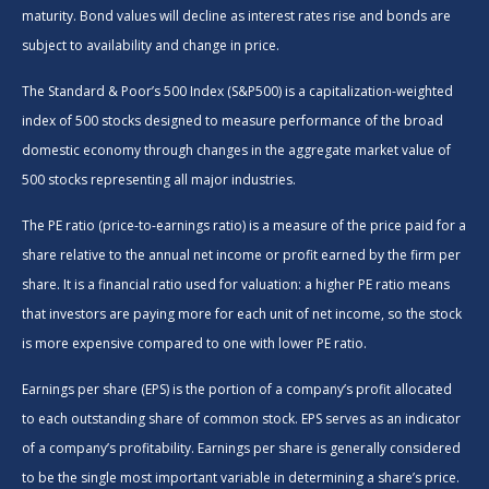
maturity. Bond values will decline as interest rates rise and bonds are
subject to availability and change in price.
The Standard & Poor’s 500 Index (S&P500) is a capitalization-weighted
index of 500 stocks designed to measure performance of the broad
domestic economy through changes in the aggregate market value of
500 stocks representing all major industries.
The PE ratio (price-to-earnings ratio) is a measure of the price paid for a
share relative to the annual net income or profit earned by the firm per
share. It is a financial ratio used for valuation: a higher PE ratio means
that investors are paying more for each unit of net income, so the stock
is more expensive compared to one with lower PE ratio.
Earnings per share (EPS) is the portion of a company’s profit allocated
to each outstanding share of common stock. EPS serves as an indicator
of a company’s profitability. Earnings per share is generally considered
to be the single most important variable in determining a share’s price.