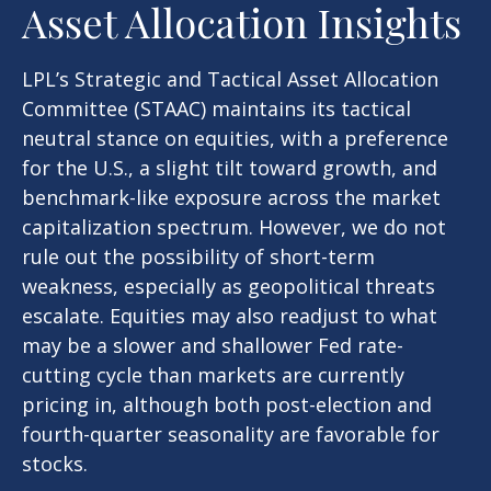
Asset Allocation Insights
LPL’s Strategic and Tactical Asset Allocation
Committee (STAAC) maintains its tactical
neutral stance on equities, with a preference
for the U.S., a slight tilt toward growth, and
benchmark-like exposure across the market
capitalization spectrum. However, we do not
rule out the possibility of short-term
weakness, especially as geopolitical threats
escalate. Equities may also readjust to what
may be a slower and shallower Fed rate-
cutting cycle than markets are currently
pricing in, although both post-election and
fourth-quarter seasonality are favorable for
stocks.