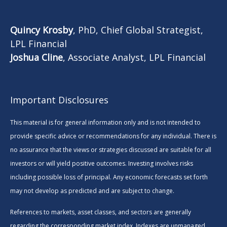
Quincy Krosby
, PhD, Chief Global Strategist,
LPL Financial
Joshua Cline
, Associate Analyst, LPL Financial
Important Disclosures
This material is for general information only and is not intended to
provide specific advice or recommendations for any individual. There is
no assurance that the views or strategies discussed are suitable for all
investors or will yield positive outcomes. Investing involves risks
including possible loss of principal. Any economic forecasts set forth
may not develop as predicted and are subject to change.
References to markets, asset classes, and sectors are generally
regarding the corresponding market index. Indexes are unmanaged