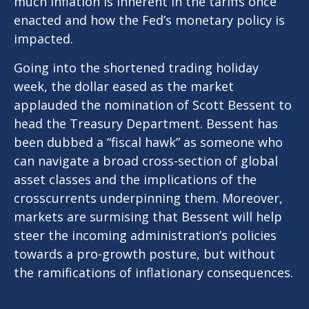
much inflation is inherent in the tariffs once
enacted and how the Fed’s monetary policy is
impacted.
Going into the shortened trading holiday
week, the dollar eased as the market
applauded the nomination of Scott Bessent to
head the Treasury Department. Bessent has
been dubbed a “fiscal hawk” as someone who
can navigate a broad cross-section of global
asset classes and the implications of the
crosscurrents underpinning them. Moreover,
markets are surmising that Bessent will help
steer the incoming administration’s policies
towards a pro-growth posture, but without
the ramifications of inflationary consequences.