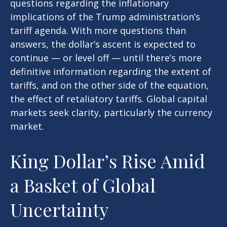
questions regarding the inflationary
implications of the Trump administration’s
tariff agenda. With more questions than
answers, the dollar’s ascent is expected to
continue — or level off — until there’s more
definitive information regarding the extent of
tariffs, and on the other side of the equation,
the effect of retaliatory tariffs. Global capital
markets seek clarity, particularly the currency
market.
King Dollar’s Rise Amid
a Basket of Global
Uncertainty