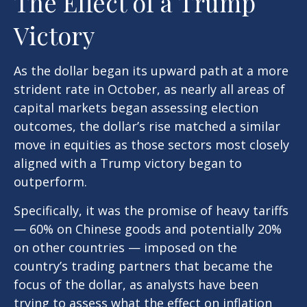
The Effect of a Trump
Victory
As the dollar began its upward path at a more
strident rate in October, as nearly all areas of
capital markets began assessing election
outcomes, the dollar’s rise matched a similar
move in equities as those sectors most closely
aligned with a Trump victory began to
outperform.
Specifically, it was the promise of heavy tariffs
— 60% on Chinese goods and potentially 20%
on other countries — imposed on the
country’s trading partners that became the
focus of the dollar, as analysts have been
trying to assess what the effect on inflation