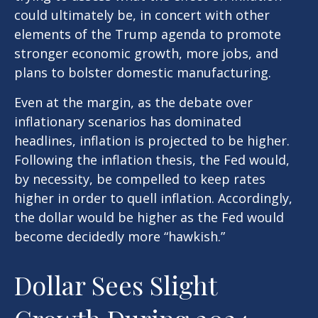
could ultimately be, in concert with other
elements of the Trump agenda to promote
stronger economic growth, more jobs, and
plans to bolster domestic manufacturing.
Even at the margin, as the debate over
inflationary scenarios has dominated
headlines, inflation is projected to be higher.
Following the inflation thesis, the Fed would,
by necessity, be compelled to keep rates
higher in order to quell inflation. Accordingly,
the dollar would be higher as the Fed would
become decidedly more “hawkish.”
Dollar Sees Slight