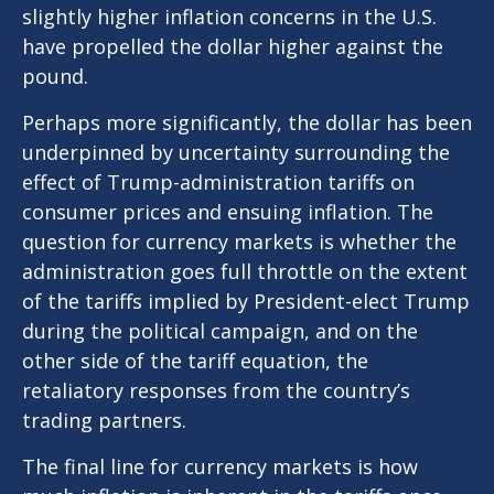
slightly higher inflation concerns in the U.S.
have propelled the dollar higher against the
pound.
Perhaps more significantly, the dollar has been
underpinned by uncertainty surrounding the
effect of Trump-administration tariffs on
consumer prices and ensuing inflation. The
question for currency markets is whether the
administration goes full throttle on the extent
of the tariffs implied by President-elect Trump
during the political campaign, and on the
other side of the tariff equation, the
retaliatory responses from the country’s
trading partners.
The final line for currency markets is how