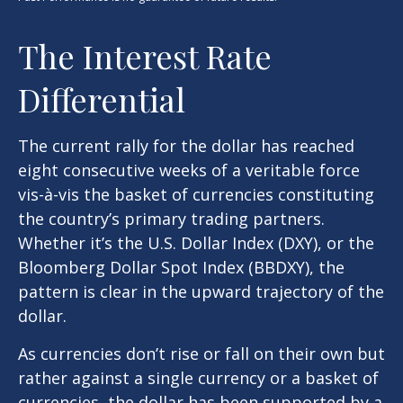
The Interest Rate
Differential
The current rally for the dollar has reached
eight consecutive weeks of a veritable force
vis-à-vis the basket of currencies constituting
the country’s primary trading partners.
Whether it’s the U.S. Dollar Index (DXY), or the
Bloomberg Dollar Spot Index (BBDXY), the
pattern is clear in the upward trajectory of the
dollar.
As currencies don’t rise or fall on their own but
rather against a single currency or a basket of
currencies, the dollar has been supported by a