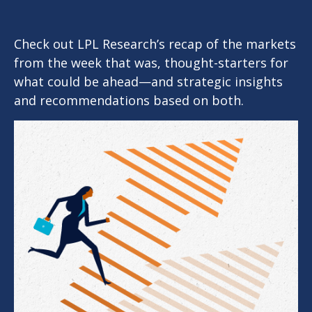
Check out LPL Research’s recap of the markets
from the week that was, thought-starters for
what could be ahead—and strategic insights
and recommendations based on both.