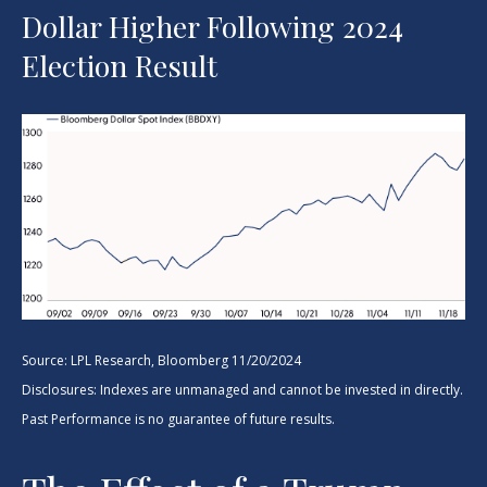
Dollar Higher Following 2024
Election Result
Source: LPL Research, Bloomberg 11/20/2024
Disclosures: Indexes are unmanaged and cannot be invested in directly.
Past Performance is no guarantee of future results.