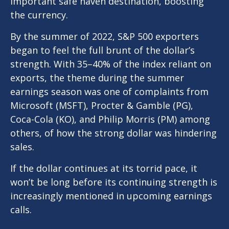
important safe haven destination, boosting
the currency.
By the summer of 2022, S&P 500 exporters
began to feel the full brunt of the dollar’s
strength. With 35–40% of the index reliant on
exports, the theme during the summer
earnings season was one of complaints from
Microsoft (MSFT), Procter & Gamble (PG),
Coca-Cola (KO), and Philip Morris (PM) among
others, of how the strong dollar was hindering
sales.
If the dollar continues at its torrid pace, it
won’t be long before its continuing strength is
increasingly mentioned in upcoming earnings
calls.