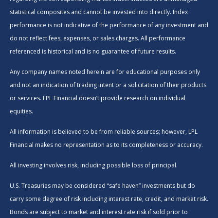
statistical composites and cannot be invested into directly. Index
performance is not indicative of the performance of any investment and
do not reflect fees, expenses, or sales charges. All performance
referenced is historical and is no guarantee of future results.
Any company names noted herein are for educational purposes only
and not an indication of trading intent or a solicitation of their products
or services. LPL Financial doesn’t provide research on individual
equities.
All information is believed to be from reliable sources; however, LPL
Financial makes no representation as to its completeness or accuracy.
All investing involves risk, including possible loss of principal.
U.S. Treasuries may be considered “safe haven” investments but do
carry some degree of risk including interest rate, credit, and market risk.
Bonds are subject to market and interest rate risk if sold prior to