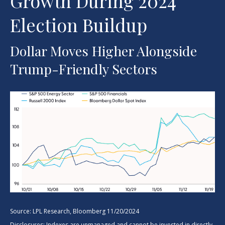
Growth During 2024
Election Buildup
Dollar Moves Higher Alongside
Trump-Friendly Sectors
Source: LPL Research, Bloomberg 11/20/2024
Disclosures: Indexes are unmanaged and cannot be invested in directly.