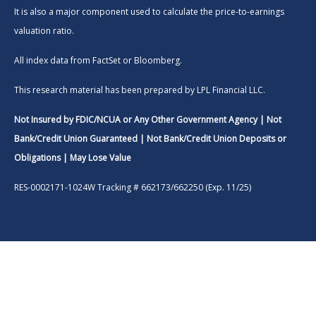
It is also a major component used to calculate the price-to-earnings
valuation ratio.
All index data from FactSet or Bloomberg.
This research material has been prepared by LPL Financial LLC.
Not Insured by FDIC/NCUA or Any Other Government Agency | Not
Bank/Credit Union Guaranteed | Not Bank/Credit Union Deposits or
Obligations | May Lose Value
RES-0002171-1024W Tracking # 662173/662250 (Exp. 11/25)