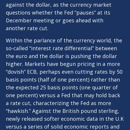
against the dollar, as the currency market
questions whether the Fed “pauses” at its
December meeting or goes ahead with
another rate cut.
Within the parlance of the currency world, the
so-called “interest rate differential” between
the euro and the dollar is pushing the dollar
higher. Markets have begun pricing in a more
“dovish” ECB, perhaps even cutting rates by 50
basis points (half of one percent) rather than
the expected 25 basis points (one quarter of
one percent) versus a Fed that may hold back
a rate cut, characterizing the Fed as more
“hawkish.” Against the British pound sterling,
newly released softer economic data in the U.K
versus a series of solid economic reports and