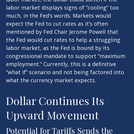
labor market displays signs of “cooling” too
much, in the Fed’s words. Markets would
expect the Fed to cut rates as it’s often
mentioned by Fed Chair Jerome Powell that
the Fed would cut rates to help a struggling
labor market, as the Fed is bound by its
congressional mandate to support “maximum
employment.” Currently, this is a definitive
“what if” scenario and not being factored into
what the currency market expects.
Dollar Continues Its
Upward Movement
Potential for Tariffs Sends the