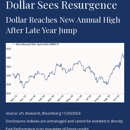
Dollar Sees Resurgence
Dollar Reaches New Annual High
After Late Year Jump
Source: LPL Research, Bloomberg 11/20/2024
Disclosures: Indexes are unmanaged and cannot be invested in directly.
Past Performance is no guarantee of future results.