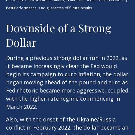
Past Performance is no guarantee of future results.
Downside of a Strong
Dollar
During a previous strong dollar run in 2022, as
it became increasingly clear the Fed would
begin its campaign to curb inflation, the dollar
began moving ahead of the pound and euro as
Fed rhetoric became more aggressive, coupled
with the higher-rate regime commencing in
March 2022.
Also, with the onset of the Ukraine/Russia
conflict in February 2022, the dollar became an