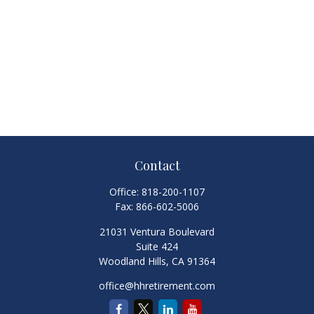
Contact
Office:
818-200-1107
Fax:
866-602-5006
21031 Ventura Boulevard
Suite 424
Woodland Hills,
CA
91364
office@hhretirement.com