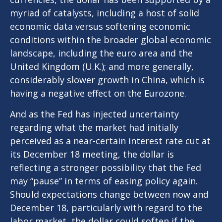
myriad of catalysts, including a host of solid
economic data versus softening economic
conditions within the broader global economic
landscape, including the euro area and the
United Kingdom (U.K.); and more generally,
considerably slower growth in China, which is
having a negative effect on the Eurozone.
And as the Fed has injected uncertainty
regarding what the market had initially
perceived as a near-certain interest rate cut at
its December 18 meeting, the dollar is
reflecting a stronger possibility that the Fed
may “pause” in terms of easing policy again.
Should expectations change between now and
December 18, particularly with regard to the
labor market, the dollar could soften if the