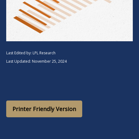
Last Edited by: LPL Research
Last Updated: November 25, 2024
Printer Friendly Version