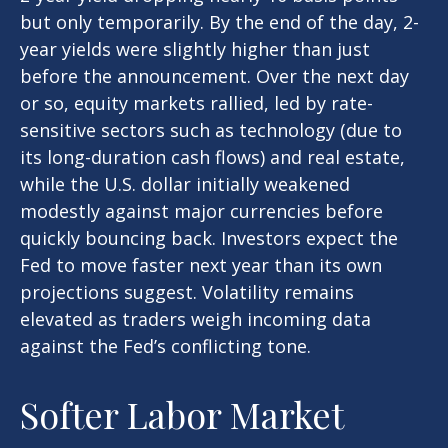
but only temporarily. By the end of the day, 2-
year yields were slightly higher than just
before the announcement. Over the next day
or so, equity markets rallied, led by rate-
sensitive sectors such as technology (due to
its long-duration cash flows) and real estate,
while the U.S. dollar initially weakened
modestly against major currencies before
quickly bouncing back. Investors expect the
Fed to move faster next year than its own
projections suggest. Volatility remains
elevated as traders weigh incoming data
against the Fed’s conflicting tone.
Softer Labor Market