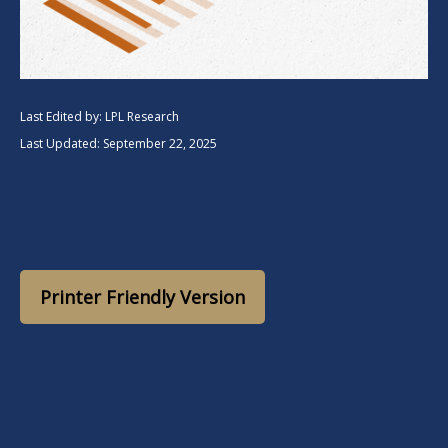
Last Edited by: LPL Research
Last Updated: September 22, 2025
Printer Friendly Version