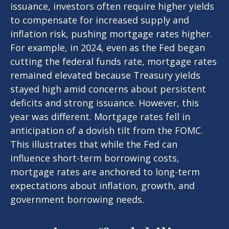
issuance, investors often require higher yields
to compensate for increased supply and
inflation risk, pushing mortgage rates higher.
For example, in 2024, even as the Fed began
cutting the federal funds rate, mortgage rates
remained elevated because Treasury yields
stayed high amid concerns about persistent
deficits and strong issuance. However, this
year was different. Mortgage rates fell in
anticipation of a dovish tilt from the FOMC.
This illustrates that while the Fed can
influence short-term borrowing costs,
mortgage rates are anchored to long-term
expectations about inflation, growth, and
government borrowing needs.