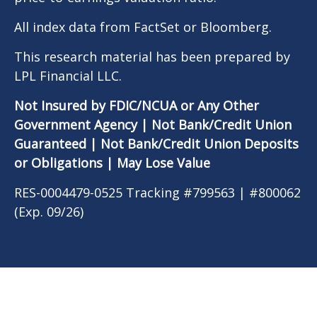
All index data from FactSet or Bloomberg.
This research material has been prepared by
LPL Financial LLC.
Not Insured by FDIC/NCUA or Any Other
Government Agency | Not Bank/Credit Union
Guaranteed | Not Bank/Credit Union Deposits
or Obligations | May Lose Value
RES-0004479-0525 Tracking #799563 | #800062
(Exp. 09/26)