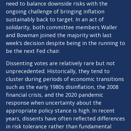
need to balance downside risks with the
ongoing challenge of bringing inflation
sustainably back to target. In an act of
solidarity, both committee members Waller
and Bowman joined the majority with last
week’s decision despite being in the running to
be the next Fed chair.
Dissenting votes are relatively rare but not
unprecedented. Historically, they tend to
cluster during periods of economic transitions
such as the early 1980s disinflation, the 2008
financial crisis, and the 2020 pandemic
response when uncertainty about the
appropriate policy stance is high. In recent
years, dissents have often reflected differences
in risk tolerance rather than fundamental