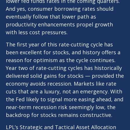
lower fed funds rates in the coming quarters.
And yes, consumer borrowing rates should
eventually follow that lower path as
productivity enhancements propel growth
with less cost pressures.
The first year of this rate-cutting cycle has
been excellent for stocks, and history offers a
reason for optimism as the cycle continues.
Year two of rate-cutting cycles has historically
delivered solid gains for stocks — provided the
economy avoids recession. Markets like rate
cuts that are a luxury, not an emergency. With
the Fed likely to signal more easing ahead, and
near-term recession risk seemingly low, the
backdrop for stocks remains constructive.
LPL’s Strategic and Tactical Asset Allocation