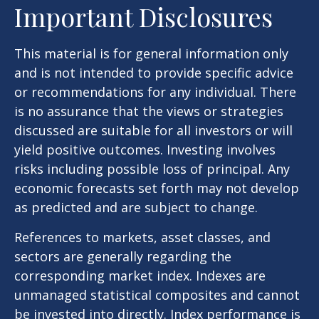
Important Disclosures
This material is for general information only
and is not intended to provide specific advice
or recommendations for any individual. There
is no assurance that the views or strategies
discussed are suitable for all investors or will
yield positive outcomes. Investing involves
risks including possible loss of principal. Any
economic forecasts set forth may not develop
as predicted and are subject to change.
References to markets, asset classes, and
sectors are generally regarding the
corresponding market index. Indexes are
unmanaged statistical composites and cannot
be invested into directly. Index performance is