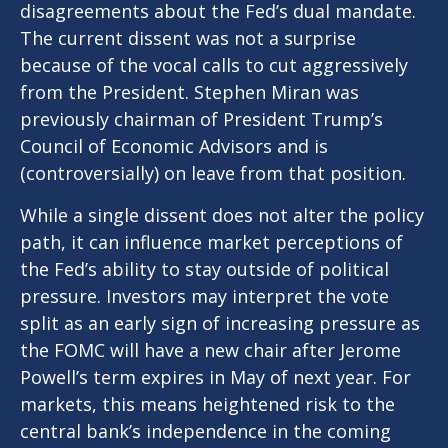
disagreements about the Fed’s dual mandate.
The current dissent was not a surprise
because of the vocal calls to cut aggressively
from the President. Stephen Miran was
previously chairman of President Trump’s
Council of Economic Advisors and is
(controversially) on leave from that position.
While a single dissent does not alter the policy
path, it can influence market perceptions of
the Fed’s ability to stay outside of political
pressure. Investors may interpret the vote
split as an early sign of increasing pressure as
the FOMC will have a new chair after Jerome
Powell’s term expires in May of next year. For
markets, this means heightened risk to the
central bank’s independence in the coming