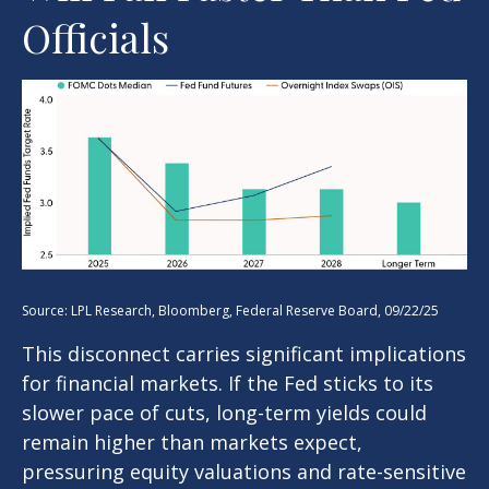
Officials
Source: LPL Research, Bloomberg, Federal Reserve Board, 09/22/25
This disconnect carries significant implications
for financial markets. If the Fed sticks to its
slower pace of cuts, long-term yields could
remain higher than markets expect,
pressuring equity valuations and rate-sensitive