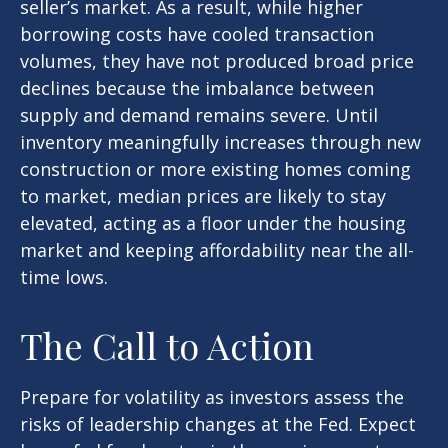
seller’s market. As a result, while higher
borrowing costs have cooled transaction
volumes, they have not produced broad price
declines because the imbalance between
supply and demand remains severe. Until
inventory meaningfully increases through new
construction or more existing homes coming
to market, median prices are likely to stay
elevated, acting as a floor under the housing
market and keeping affordability near the all-
time lows.
The Call to Action
Prepare for volatility as investors assess the
risks of leadership changes at the Fed. Expect