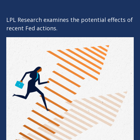
LPL Research examines the potential effects of
recent Fed actions.