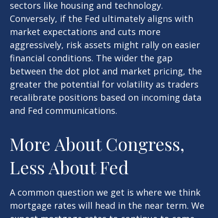
sectors like housing and technology.
Conversely, if the Fed ultimately aligns with
market expectations and cuts more
aggressively, risk assets might rally on easier
financial conditions. The wider the gap
between the dot plot and market pricing, the
greater the potential for volatility as traders
recalibrate positions based on incoming data
and Fed communications.
More About Congress,
Less About Fed
A common question we get is where we think
mortgage rates will head in the near term. We