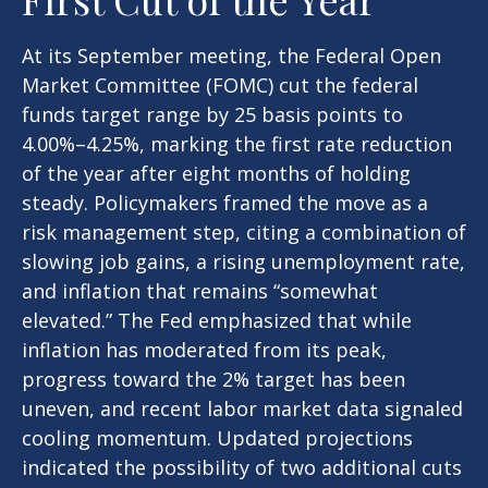
At its September meeting, the Federal Open
Market Committee (FOMC) cut the federal
funds target range by 25 basis points to
4.00%–4.25%, marking the first rate reduction
of the year after eight months of holding
steady. Policymakers framed the move as a
risk management step, citing a combination of
slowing job gains, a rising unemployment rate,
and inflation that remains “somewhat
elevated.” The Fed emphasized that while
inflation has moderated from its peak,
progress toward the 2% target has been
uneven, and recent labor market data signaled
cooling momentum. Updated projections
indicated the possibility of two additional cuts