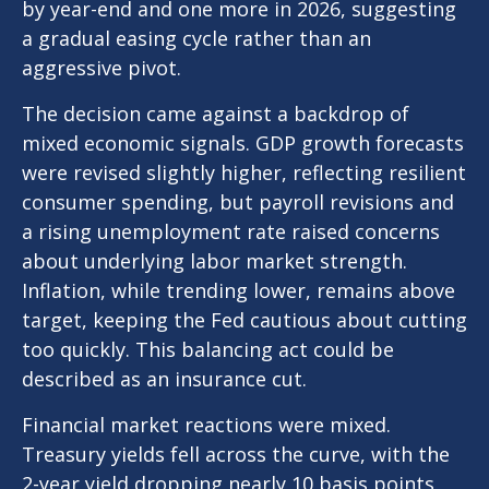
by year-end and one more in 2026, suggesting
a gradual easing cycle rather than an
aggressive pivot.
The decision came against a backdrop of
mixed economic signals. GDP growth forecasts
were revised slightly higher, reflecting resilient
consumer spending, but payroll revisions and
a rising unemployment rate raised concerns
about underlying labor market strength.
Inflation, while trending lower, remains above
target, keeping the Fed cautious about cutting
too quickly. This balancing act could be
described as an insurance cut.
Financial market reactions were mixed.
Treasury yields fell across the curve, with the
2-year yield dropping nearly 10 basis points