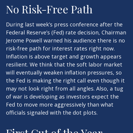
No Risk-Free Path
During last week’s press conference after the
Federal Reserve’s (Fed) rate decision, Chairman
Jerome Powell warned his audience there is no
risk-free path for interest rates right now.
Inflation is above target and growth appears
resilient. We think that the soft labor market
will eventually weaken inflation pressures, so
the Fed is making the right call even though it
may not look right from all angles. Also, a tug
of war is developing as investors expect the
Fed to move more aggressively than what
officials signaled with the dot plots.
First Cut of the Year