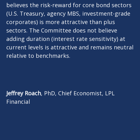
believes the risk-reward for core bond sectors
(U.S. Treasury, agency MBS, investment-grade
corporates) is more attractive than plus
sectors. The Committee does not believe
adding duration (interest rate sensitivity) at
current levels is attractive and remains neutral
relative to benchmarks.
Jeffrey Roach
, PhD, Chief Economist, LPL
Financial