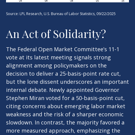
Source: LPL Research, U.S. Bureau of Labor Statistics, 09/22/2025
An Act of Solidarity?
The Federal Open Market Committee’s 11-1
vote at its latest meeting signals strong
alignment among policymakers on the
decision to deliver a 25-basis-point rate cut,
but the lone dissent underscores an important
internal debate. Newly appointed Governor
Stephen Miran voted for a 50-basis-point cut,
citing concerns about emerging labor market
weakness and the risk of a sharper economic
slowdown. In contrast, the majority favored a
more measured approach, emphasizing the