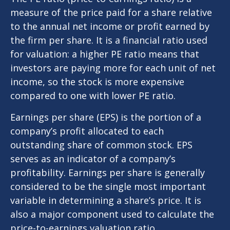
measure of the price paid for a share relative
to the annual net income or profit earned by
the firm per share. It is a financial ratio used
for valuation: a higher PE ratio means that
investors are paying more for each unit of net
income, so the stock is more expensive
compared to one with lower PE ratio.
Earnings per share (EPS) is the portion of a
company’s profit allocated to each
outstanding share of common stock. EPS
serves as an indicator of a company’s
profitability. Earnings per share is generally
considered to be the single most important
variable in determining a share’s price. It is
also a major component used to calculate the
price-to-earnings valuation ratio.