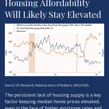
Housing Affordability
Will Likely Stay Elevated
Source: LPL Research, National Assoc of Realtors, 09/22/2025
The persistent lack of housing supply is a key
factor keeping median home prices elevated,
even in the face of higher mortgage rates and