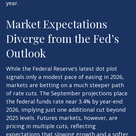
year.
Market Expectations
Diverge from the Fed’s
Outlook
While the Federal Reserve’s latest dot plot
signals only a modest pace of easing in 2026,
markets are betting on a much steeper path
of rate cuts. The September projections place
the federal funds rate near 3.4% by year-end
2026, implying just one additional cut beyond
2025 levels. Futures markets, however, are
pricing in multiple cuts, reflecting
expectations that slowing growth and a softer