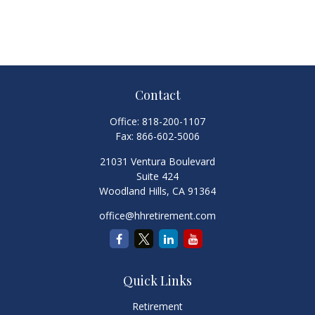
Contact
Office:
818-200-1107
Fax:
866-602-5006
21031 Ventura Boulevard
Suite 424
Woodland Hills,
CA
91364
office@hhretirement.com
Quick Links
Retirement