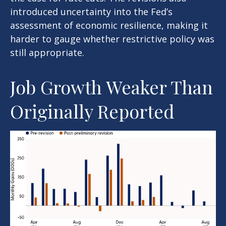
introduced uncertainty into the Fed’s
assessment of economic resilience, making it
harder to gauge whether restrictive policy was
still appropriate.
Job Growth Weaker Than
Originally Reported