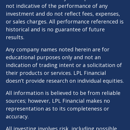
not indicative of the performance of any
investment and do not reflect fees, expenses,
or sales charges. All performance referenced is
historical and is no guarantee of future
results.
Any company names noted herein are for
educational purposes only and not an
indication of trading intent or a solicitation of
their products or services. LPL Financial
doesn’t provide research on individual equities.
All information is believed to be from reliable
sources; however, LPL Financial makes no
representation as to its completeness or
accuracy.
All investing involves risk, including possible