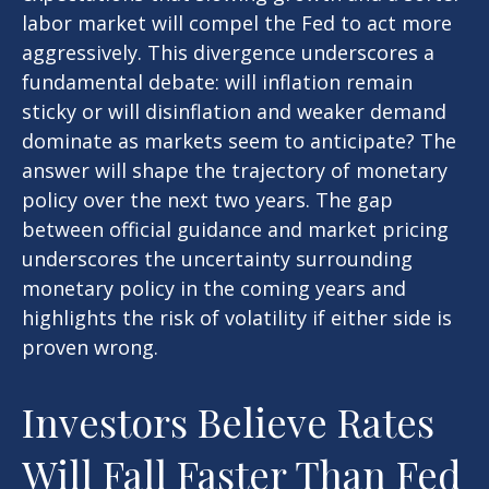
labor market will compel the Fed to act more
aggressively. This divergence underscores a
fundamental debate: will inflation remain
sticky or will disinflation and weaker demand
dominate as markets seem to anticipate? The
answer will shape the trajectory of monetary
policy over the next two years. The gap
between official guidance and market pricing
underscores the uncertainty surrounding
monetary policy in the coming years and
highlights the risk of volatility if either side is
proven wrong.
Investors Believe Rates
Will Fall Faster Than Fed