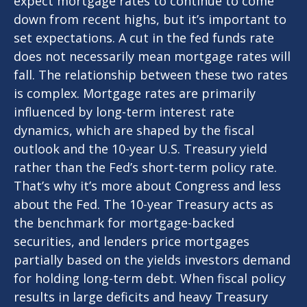
expect mortgage rates to continue to come
down from recent highs, but it’s important to
set expectations. A cut in the fed funds rate
does not necessarily mean mortgage rates will
fall. The relationship between these two rates
is complex. Mortgage rates are primarily
influenced by long-term interest rate
dynamics, which are shaped by the fiscal
outlook and the 10-year U.S. Treasury yield
rather than the Fed’s short-term policy rate.
That’s why it’s more about Congress and less
about the Fed. The 10-year Treasury acts as
the benchmark for mortgage-backed
securities, and lenders price mortgages
partially based on the yields investors demand
for holding long-term debt. When fiscal policy
results in large deficits and heavy Treasury