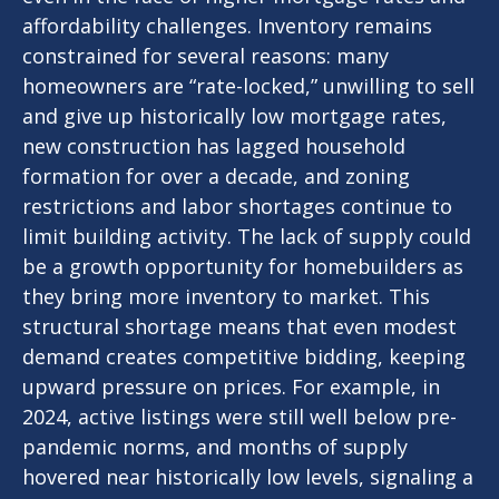
affordability challenges. Inventory remains
constrained for several reasons: many
homeowners are “rate-locked,” unwilling to sell
and give up historically low mortgage rates,
new construction has lagged household
formation for over a decade, and zoning
restrictions and labor shortages continue to
limit building activity. The lack of supply could
be a growth opportunity for homebuilders as
they bring more inventory to market. This
structural shortage means that even modest
demand creates competitive bidding, keeping
upward pressure on prices. For example, in
2024, active listings were still well below pre-
pandemic norms, and months of supply
hovered near historically low levels, signaling a