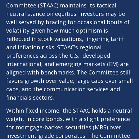
Committee (STAAC) maintains its tactical
neutral stance on equities. Investors may be
well served by bracing for occasional bouts of
volatility given how much optimism is
reflected in stock valuations, lingering tariff
and inflation risks. STAAC’s regional
preferences across the U.S., developed
international, and emerging markets (EM) are
aligned with benchmarks. The Committee still
favors growth over value, large caps over small
caps, and the communication services and
financials sectors.
Within fixed income, the STAAC holds a neutral
weight in core bonds, with a slight preference
for mortgage-backed securities (MBS) over
investment-grade corporates. The Committee