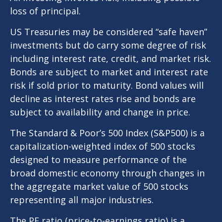
loss of principal.
US Treasuries may be considered “safe haven”
investments but do carry some degree of risk
including interest rate, credit, and market risk.
Bonds are subject to market and interest rate
risk if sold prior to maturity. Bond values will
decline as interest rates rise and bonds are
subject to availability and change in price.
The Standard & Poor’s 500 Index (S&P500) is a
capitalization-weighted index of 500 stocks
designed to measure performance of the
broad domestic economy through changes in
the aggregate market value of 500 stocks
representing all major industries.
The PE ratio (price-to-earnings ratio) is a