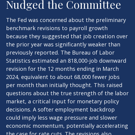
Nudged the Committee
The Fed was concerned about the preliminary
benchmark revisions to payroll growth
because they suggested that job creation over
the prior year was significantly weaker than
previously reported. The Bureau of Labor
Statistics estimated an 818,000-job downward
revision for the 12 months ending in March
2024, equivalent to about 68,000 fewer jobs
per month than initially thought. This raised
questions about the true strength of the labor
market, a critical input for monetary policy
decisions. A softer employment backdrop
could imply less wage pressure and slower
economic momentum, potentially accelerating
the case for rate cuts. The revisions also