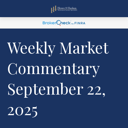
Weekly Market
Commentary
September 22,
2025