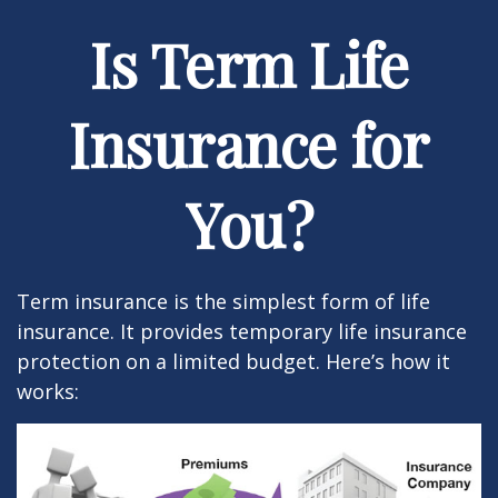
Is Term Life
Insurance for
You?
Term insurance is the simplest form of life
insurance. It provides temporary life insurance
protection on a limited budget. Here’s how it
works: