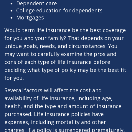
Dependent care
College education for dependents
Mortgages
Would term life insurance be the best coverage
for you and your family? That depends on your
unique goals, needs, and circumstances. You
may want to carefully examine the pros and
cons of each type of life insurance before
deciding what type of policy may be the best fit
for you.
Several factors will affect the cost and
availability of life insurance, including age,
health, and the type and amount of insurance
purchased. Life insurance policies have
expenses, including mortality and other
charges. If a policy is surrendered prematurely,