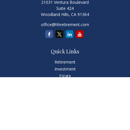
21031 Ventura Boulevard
Suite 424
Woodland Hills,
CA
91364
office@hhretirement.com
Quick Links
Retirement
Investment
Estate
Insurance
Tax
Money
Lifestyle
Latest Articles
All Videos
All Calculators