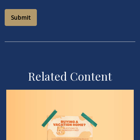
Related Content