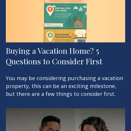
Buying a Vacation Home? 5
Questions to Consider First
You may be considering purchasing a vacation
property, this can be an exciting milestone,
but there are a few things to consider first.