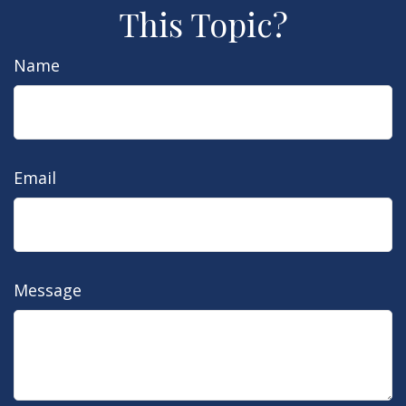
This Topic?
Name
Email
Message