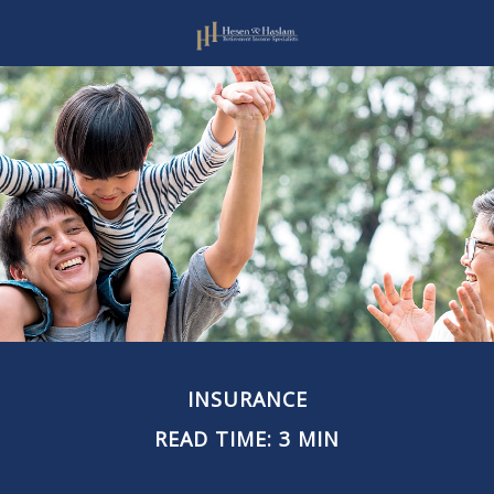
INSURANCE
READ TIME: 3 MIN