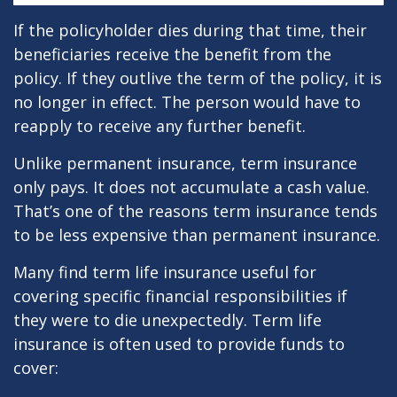
If the policyholder dies during that time, their
beneficiaries receive the benefit from the
policy. If they outlive the term of the policy, it is
no longer in effect. The person would have to
reapply to receive any further benefit.
Unlike permanent insurance, term insurance
only pays. It does not accumulate a cash value.
That’s one of the reasons term insurance tends
to be less expensive than permanent insurance.
Many find term life insurance useful for
covering specific financial responsibilities if
they were to die unexpectedly. Term life
insurance is often used to provide funds to
cover: