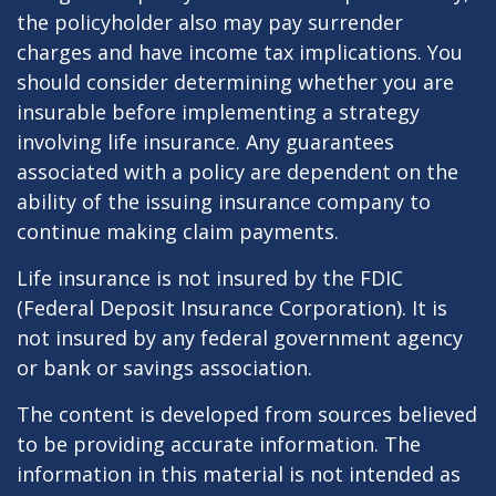
the policyholder also may pay surrender
charges and have income tax implications. You
should consider determining whether you are
insurable before implementing a strategy
involving life insurance. Any guarantees
associated with a policy are dependent on the
ability of the issuing insurance company to
continue making claim payments.
Life insurance is not insured by the FDIC
(Federal Deposit Insurance Corporation). It is
not insured by any federal government agency
or bank or savings association.
The content is developed from sources believed
to be providing accurate information. The
information in this material is not intended as