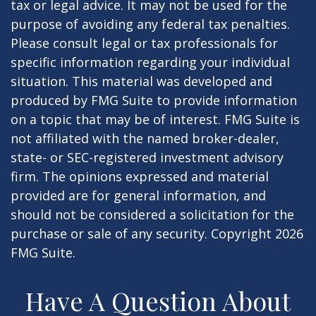
tax or legal advice. It may not be used for the
purpose of avoiding any federal tax penalties.
Please consult legal or tax professionals for
specific information regarding your individual
situation. This material was developed and
produced by FMG Suite to provide information
on a topic that may be of interest. FMG Suite is
not affiliated with the named broker-dealer,
state- or SEC-registered investment advisory
firm. The opinions expressed and material
provided are for general information, and
should not be considered a solicitation for the
purchase or sale of any security. Copyright
2026
FMG Suite.
Have A Question About