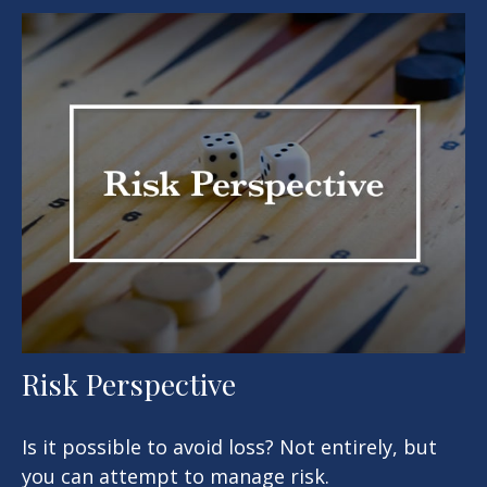
Risk Perspective
Is it possible to avoid loss? Not entirely, but
you can attempt to manage risk.