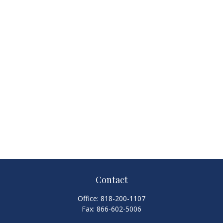
Contact
Office:
818-200-1107
Fax:
866-602-5006