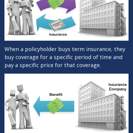
When a policyholder buys term insurance, they
buy coverage for a specific period of time and
pay a specific price for that coverage.