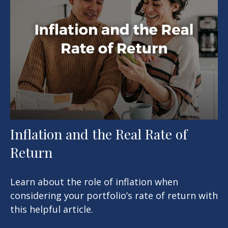
Inflation and the Real Rate of
Return
Learn about the role of inflation when
considering your portfolio’s rate of return with
this helpful article.