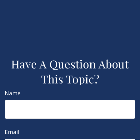
Have A Question About
This Topic?
Name
Email