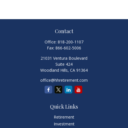
Contact
Office:
818-200-1107
Fax:
866-602-5006
21031 Ventura Boulevard
Suite 424
Woodland Hills,
CA
91364
office@hhretirement.com
Quick Links
Retirement
Investment