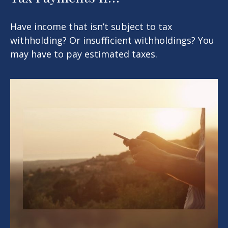
Have income that isn’t subject to tax
withholding? Or insufficient withholdings? You
may have to pay estimated taxes.