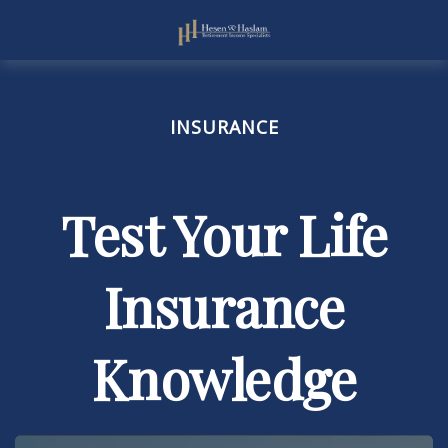
INSURANCE
Test Your Life
Insurance
Knowledge