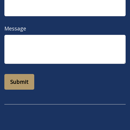
Message