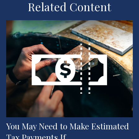
Related Content
You May Need to Make Estimated
Tax Payments If…