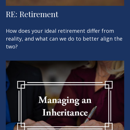
RE: Retirement
How does your ideal retirement differ from
reality, and what can we do to better align the
two?