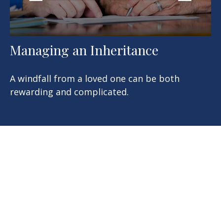
Managing an Inheritance
A windfall from a loved one can be both
rewarding and complicated.