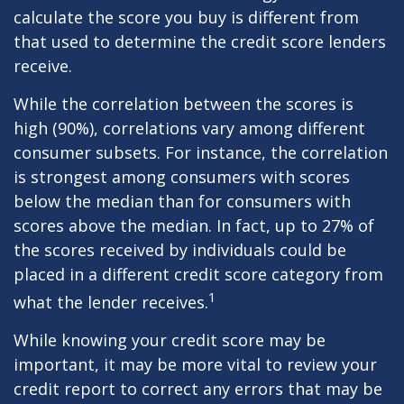
calculate the score you buy is different from
that used to determine the credit score lenders
receive.
While the correlation between the scores is
high (90%), correlations vary among different
consumer subsets. For instance, the correlation
is strongest among consumers with scores
below the median than for consumers with
scores above the median. In fact, up to 27% of
the scores received by individuals could be
placed in a different credit score category from
1
what the lender receives.
While knowing your credit score may be
important, it may be more vital to review your
credit report to correct any errors that may be