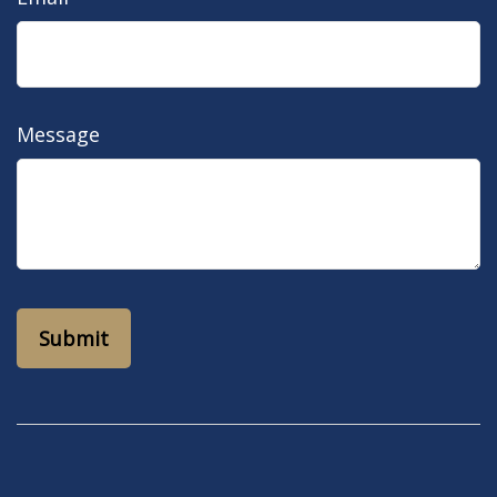
Message