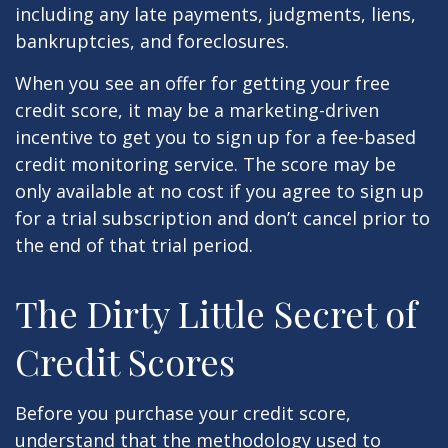
including any late payments, judgments, liens,
bankruptcies, and foreclosures.
When you see an offer for getting your free
credit score, it may be a marketing-driven
incentive to get you to sign up for a fee-based
credit monitoring service. The score may be
only available at no cost if you agree to sign up
for a trial subscription and don’t cancel prior to
the end of that trial period.
The Dirty Little Secret of
Credit Scores
Before you purchase your credit score,
understand that the methodology used to