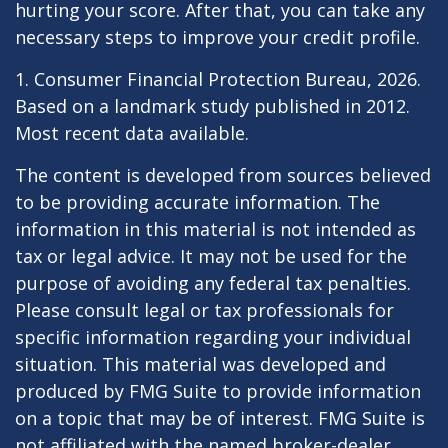
hurting your score. After that, you can take any
necessary steps to improve your credit profile.
1. Consumer Financial Protection Bureau, 2026.
Based on a landmark study published in 2012.
Most recent data available.
The content is developed from sources believed
to be providing accurate information. The
information in this material is not intended as
tax or legal advice. It may not be used for the
purpose of avoiding any federal tax penalties.
Please consult legal or tax professionals for
specific information regarding your individual
situation. This material was developed and
produced by FMG Suite to provide information
on a topic that may be of interest. FMG Suite is
not affiliated with the named broker-dealer,