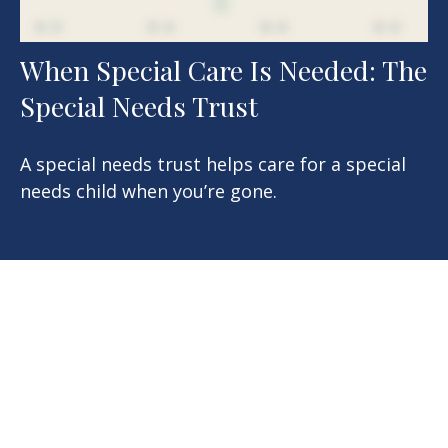
When Special Care Is Needed: The
Special Needs Trust
A special needs trust helps care for a special
needs child when you’re gone.