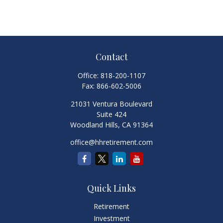
Contact
Office:
818-200-1107
Fax:
866-602-5006
21031 Ventura Boulevard
Suite 424
Woodland Hills,
CA
91364
office@hhretirement.com
Quick Links
Retirement
Investment