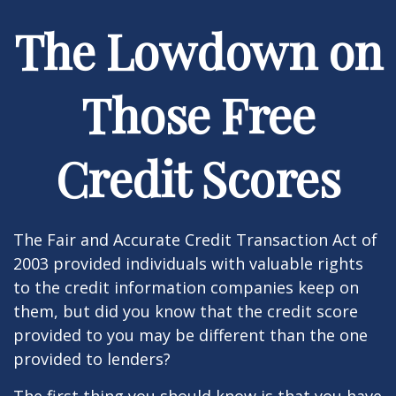
The Lowdown on
Those Free
Credit Scores
The Fair and Accurate Credit Transaction Act of
2003 provided individuals with valuable rights
to the credit information companies keep on
them, but did you know that the credit score
provided to you may be different than the one
provided to lenders?