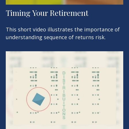
Timing Your Retirement
This short video illustrates the importance of
understanding sequence of returns risk.