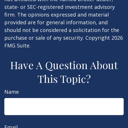
state- or SEC-registered investment advisory
firm. The opinions expressed and material
provided are for general information, and
should not be considered a solicitation for the
purchase or sale of any security. Copyright
2026
FMG Suite.
Have A Question About
This Topic?
Name
Email