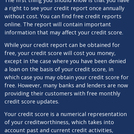
The first thing you should know is that you have
a right to see your credit report once annually
without cost. You can find free credit reports
online. The report will contain important
information that may affect your credit score.
While your credit report can be obtained for
free, your credit score will cost you money,
except in the case where you have been denied
a loan on the basis of your credit score, in
which case you may obtain your credit score for
free. However, many banks and lenders are now
providing their customers with free monthly
credit score updates.
Your credit score is a numerical representation
of your creditworthiness, which takes into
account past and current credit activities,