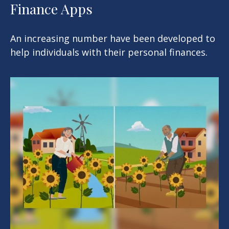
Finance Apps
An increasing number have been developed to
help individuals with their personal finances.