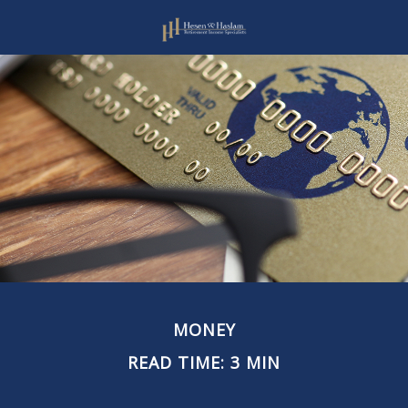
MONEY
READ TIME: 3 MIN