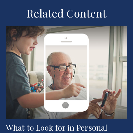
Related Content
What to Look for in Personal