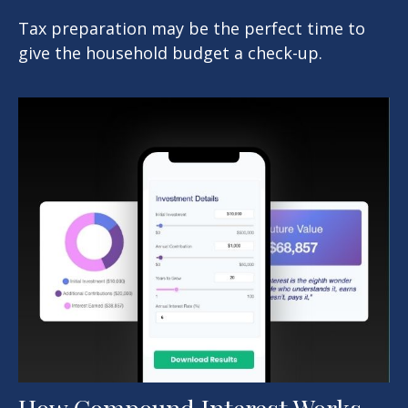
Tax preparation may be the perfect time to
give the household budget a check-up.
How Compound Interest Works