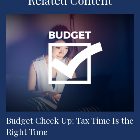
Related Content
Budget Check Up: Tax Time Is the
Right Time