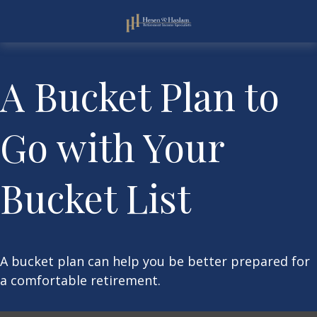
A Bucket Plan to
Go with Your
Bucket List
A bucket plan can help you be better prepared for
a comfortable retirement.