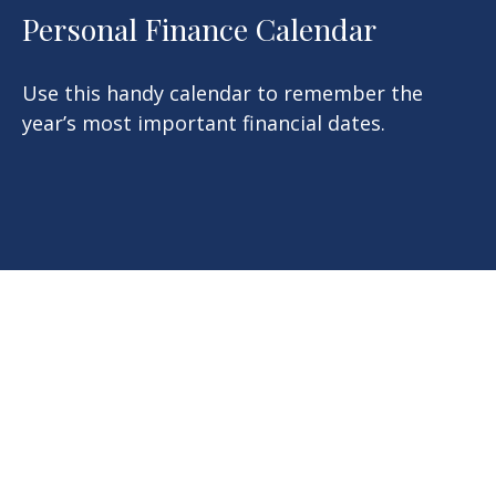
Personal Finance Calendar
Use this handy calendar to remember the
year’s most important financial dates.