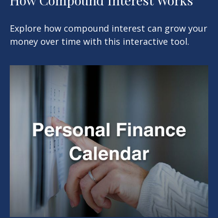
Explore how compound interest can grow your
money over time with this interactive tool.