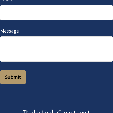
Message