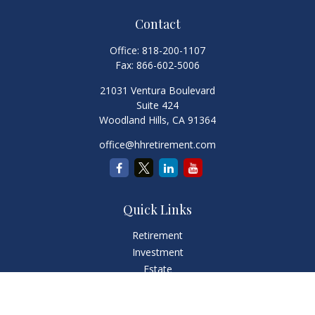
Contact
Office:
818-200-1107
Fax:
866-602-5006
21031 Ventura Boulevard
Suite 424
Woodland Hills,
CA
91364
office@hhretirement.com
Quick Links
Retirement
Investment
Estate
Insurance
Tax