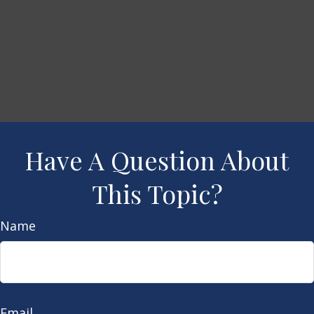
Have A Question About
This Topic?
Name
Email