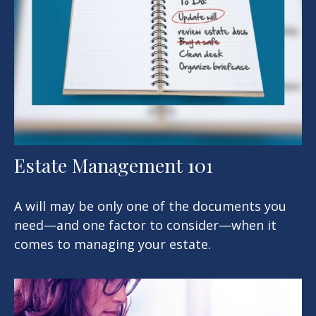
Estate Management 101
A will may be only one of the documents you
need—and one factor to consider—when it
comes to managing your estate.