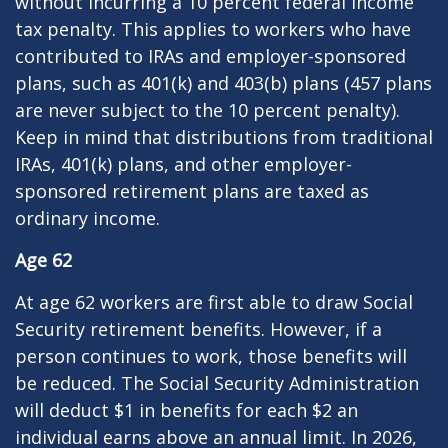
without incurring a 10 percent federal income
tax penalty. This applies to workers who have
contributed to IRAs and employer-sponsored
plans, such as 401(k) and 403(b) plans (457 plans
are never subject to the 10 percent penalty).
Keep in mind that distributions from traditional
IRAs, 401(k) plans, and other employer-
sponsored retirement plans are taxed as
ordinary income.
Age 62
At age 62 workers are first able to draw Social
Security retirement benefits. However, if a
person continues to work, those benefits will
be reduced. The Social Security Administration
will deduct $1 in benefits for each $2 an
individual earns above an annual limit. In 2026,