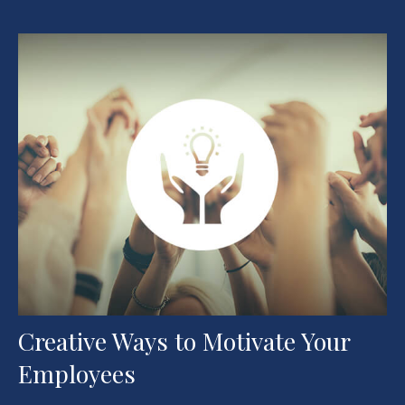
Creative Ways to Motivate Your
Employees