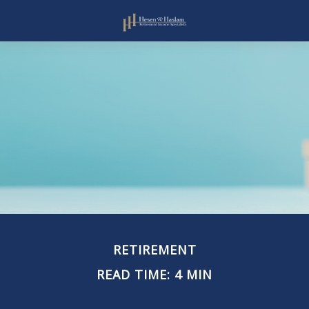
RETIREMENT
READ TIME: 4 MIN