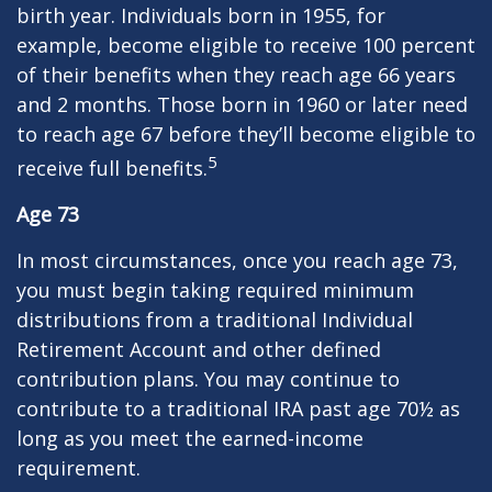
birth year. Individuals born in 1955, for
example, become eligible to receive 100 percent
of their benefits when they reach age 66 years
and 2 months. Those born in 1960 or later need
to reach age 67 before they’ll become eligible to
5
receive full benefits.
Age 73
In most circumstances, once you reach age 73,
you must begin taking required minimum
distributions from a traditional Individual
Retirement Account and other defined
contribution plans. You may continue to
contribute to a traditional IRA past age 70½ as
long as you meet the earned-income
requirement.