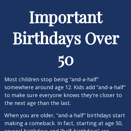
Important
Birthdays Over
50
Most children stop being “and-a-half”
somewhere around age 12. Kids add “and-a-half“
to make sure everyone knows they’re closer to
the next age than the last.
When you are older, “and-a-half” birthdays start
making a comeback. In fact, starting at age 50,