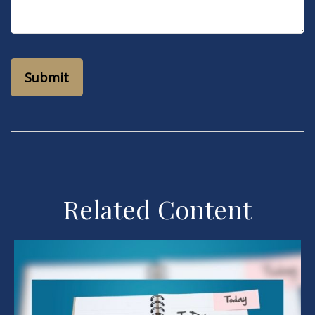
Related Content