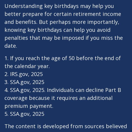
Understanding key birthdays may help you
better prepare for certain retirement income
and benefits. But perhaps more importantly,
knowing key birthdays can help you avoid
penalties that may be imposed if you miss the
date.
1. If you reach the age of 50 before the end of
the calendar year.
2. IRS.gov, 2025
3. SSA.gov, 2025
4. SSA.gov, 2025. Individuals can decline Part B
coverage because it requires an additional
premium payment.
5. SSA.gov, 2025
The content is developed from sources believed