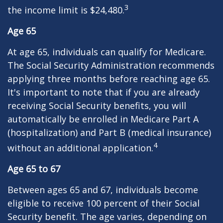
3
the income limit is $24,480.
Age 65
At age 65, individuals can qualify for Medicare.
The Social Security Administration recommends
applying three months before reaching age 65.
It's important to note that if you are already
receiving Social Security benefits, you will
automatically be enrolled in Medicare Part A
(hospitalization) and Part B (medical insurance)
4
without an additional application.
Age 65 to 67
Between ages 65 and 67, individuals become
eligible to receive 100 percent of their Social
Security benefit. The age varies, depending on