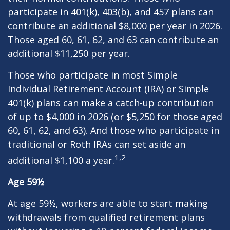
participate in 401(k), 403(b), and 457 plans can
contribute an additional $8,000 per year in 2026.
Those aged 60, 61, 62, and 63 can contribute an
additional $11,250 per year.
Those who participate in most Simple
Individual Retirement Account (IRA) or Simple
401(k) plans can make a catch-up contribution
of up to $4,000 in 2026 (or $5,250 for those aged
60, 61, 62, and 63). And those who participate in
traditional or Roth IRAs can set aside an
1,2
additional $1,100 a year.
Age 59½
At age 59½, workers are able to start making
withdrawals from qualified retirement plans