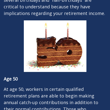
several birthdays and “half-birthdays” are
critical to understand because they have
implications regarding your retirement income.
Age 50
At age 50, workers in certain qualified
retirement plans are able to begin making
annual catch-up contributions in addition to
their normal contributions. Those who