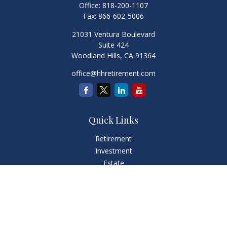
Office:
818-200-1107
Fax:
866-602-5006
21031 Ventura Boulevard
Suite 424
Woodland Hills,
CA
91364
office@hhretirement.com
Quick Links
Retirement
Investment
Estate
Insurance
Tax
Money
Lifestyle
Latest Articles