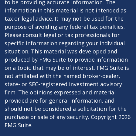
to be providing accurate information. The
information in this material is not intended as
tax or legal advice. It may not be used for the
purpose of avoiding any federal tax penalties.
Please consult legal or tax professionals for
specific information regarding your individual
situation. This material was developed and
produced by FMG Suite to provide information
on a topic that may be of interest. FMG Suite is
not affiliated with the named broker-dealer,
state- or SEC-registered investment advisory
firm. The opinions expressed and material
provided are for general information, and
should not be considered a solicitation for the
purchase or sale of any security. Copyright
2026
FMG Suite.