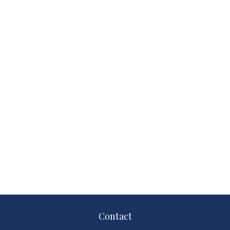
Contact