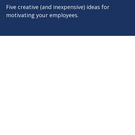
Five creative (and inexpensive) ideas for
motivating your employees.