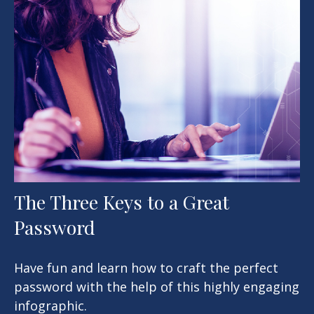
The Three Keys to a Great
Password
Have fun and learn how to craft the perfect
password with the help of this highly engaging
infographic.