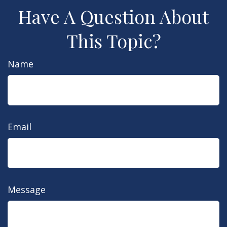
Have A Question About
This Topic?
Name
Email
Message